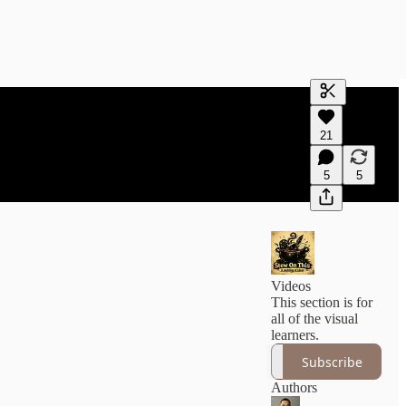
Generate tra
21
A transcript 
editing.
5
5
Videos
This section is for
all of the visual
learners.
Subscribe
Authors