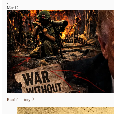
·
Mar 12
Read full story