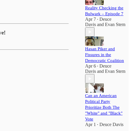
Reality Checking the
Bulwark – Episode 7
Apr 7
Deuce
•
Davis
and
Evan Stern
ve!
Hasan Piker and
Fissures in the
Democratic Coalition
Apr 6
Deuce
•
Davis
and
Evan Stern
Can an American
Political Party
Prioritize Both The
"White" and "Black"
Vote
Apr 1
Deuce Davis
•