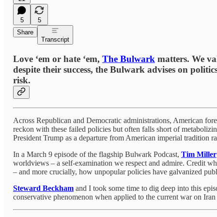
5
5
Share
Transcript
Love ‘em or hate ‘em,
The Bulwark
matters. We val
despite their success, the Bulwark advises on politic
risk.
Across Republican and Democratic administrations, American forei
reckon with these failed policies but often falls short of metabolizi
President Trump as a departure from American imperial tradition rat
In a March 9 episode of the flagship Bulwark Podcast,
Tim Miller
worldviews – a self-examination we respect and admire. Credit where 
– and more crucially, how unpopular policies have galvanized publ
Steward Beckham
and I took some time to dig deep into this epi
conservative phenomenon when applied to the current war on Iran