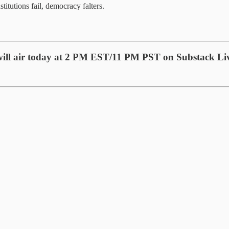
titutions fail, democracy falters.
will air today at 2 PM EST/11 PM PST on Substack Li