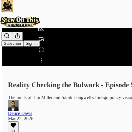
0:00
/
Subscribe
Sign in
Share from 0:00
Reality Checking the Bulwark - Episode 
The limits of Tim Miller and Sarah Longwell's foreign policy visio
Deuce Davis
Mar 22, 2026
21