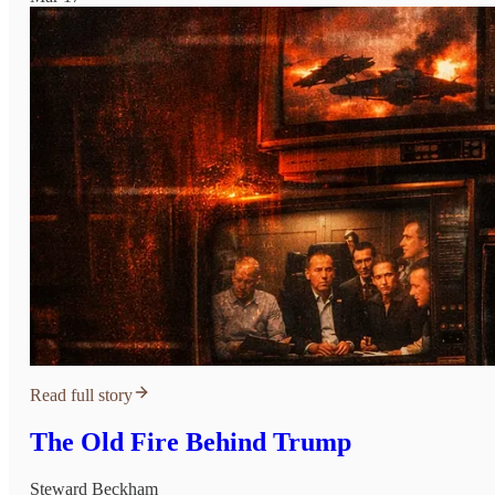
Read full story
The Old Fire Behind Trump
Steward Beckham