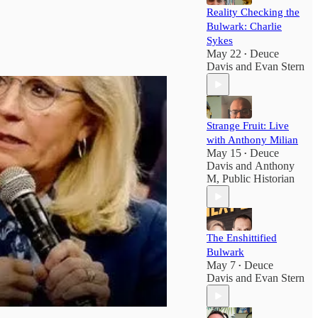
Reality Checking the
Bulwark: Charlie
Sykes
May 22
Deuce
•
Davis
and
Evan Stern
Strange Fruit: Live
with Anthony Milian
May 15
Deuce
•
Davis
and
Anthony
M, Public Historian
The Enshittified
Bulwark
May 7
Deuce
•
Davis
and
Evan Stern