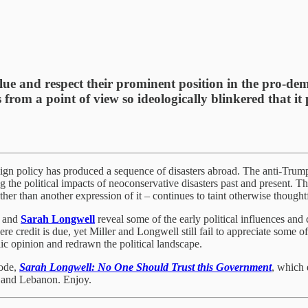
ue and respect their prominent position in the pro-d
s from a point of view so ideologically blinkered that i
gn policy has produced a sequence of disasters abroad. The anti-Trump 
ng the political impacts of neoconservative disasters past and present. Th
her than another expression of it – continues to taint otherwise thought
and
Sarah Longwell
reveal some of the early political influences and 
credit is due, yet Miller and Longwell still fail to appreciate some of t
ic opinion and redrawn the political landscape.
sode,
Sarah Longwell: No One Should Trust this Government
, which 
 and Lebanon. Enjoy.