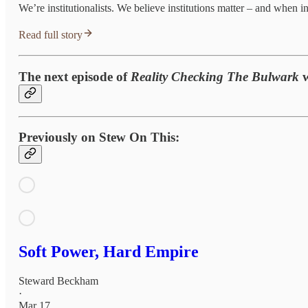
We’re institutionalists. We believe institutions matter – and when ins
Read full story
The next episode of
Reality Checking The Bulwark
Previously on Stew On This:
Soft Power, Hard Empire
Steward Beckham
·
Mar 17