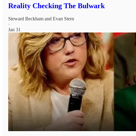
Reality Checking The Bulwark
Steward Beckham
and
Evan Stern
·
Jan 31