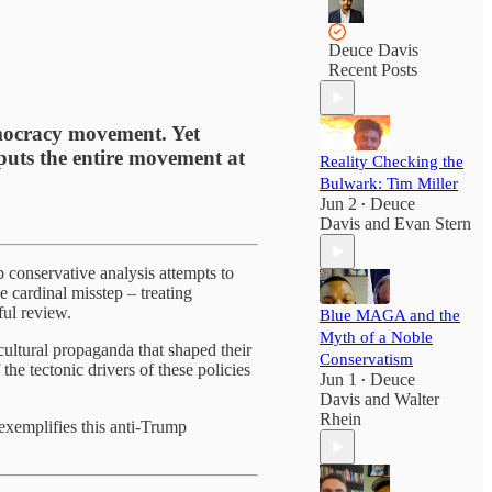
Deuce Davis
Recent Posts
emocracy movement. Yet
t puts the entire movement at
Reality Checking the
Bulwark: Tim Miller
Jun 2
Deuce
•
Davis
and
Evan Stern
conservative analysis attempts to
e cardinal misstep – treating
ful review.
Blue MAGA and the
Myth of a Noble
cultural propaganda that shaped their
Conservatism
he tectonic drivers of these policies
Jun 1
Deuce
•
Davis
and
Walter
Rhein
exemplifies this anti-Trump