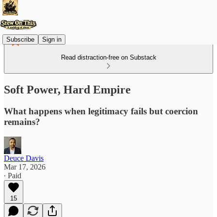
Subscribe
Sign in
Read distraction-free on Substack
Soft Power, Hard Empire
What happens when legitimacy fails but coercion
remains?
Deuce Davis
Mar 17, 2026
∙ Paid
15