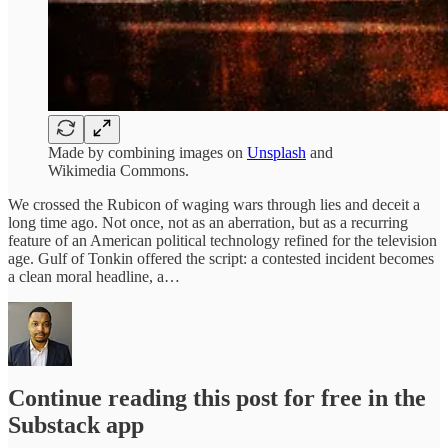
Made by combining images on
Unsplash
and
Wikimedia Commons.
We crossed the Rubicon of waging wars through lies and deceit a
long time ago. Not once, not as an aberration, but as a recurring
feature of an American political technology refined for the television
age. Gulf of Tonkin offered the script: a contested incident becomes
a clean moral headline, a…
Continue reading this post for free in the
Substack app