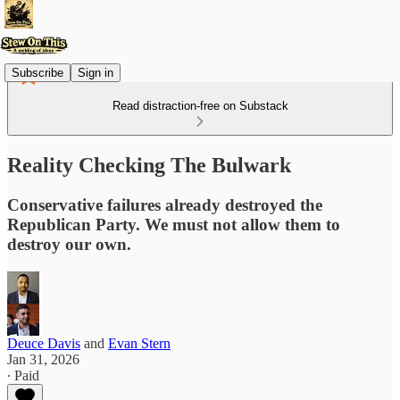
Subscribe
Sign in
Read distraction-free on Substack
Reality Checking The Bulwark
Conservative failures already destroyed the
Republican Party. We must not allow them to
destroy our own.
Deuce Davis
and
Evan Stern
Jan 31, 2026
∙ Paid