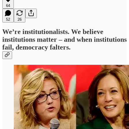
64
52
26
We’re institutionalists. We believe
institutions matter – and when institutions
fail, democracy falters.