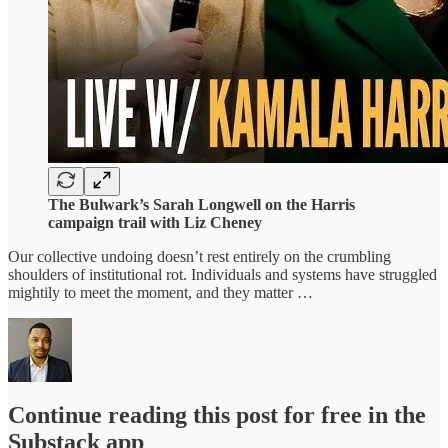
The Bulwark’s Sarah Longwell on the Harris
campaign trail with Liz Cheney
Our collective undoing doesn’t rest entirely on the crumbling
shoulders of institutional rot. Individuals and systems have struggled
mightily to meet the moment, and they matter …
Continue reading this post for free in the
Substack app