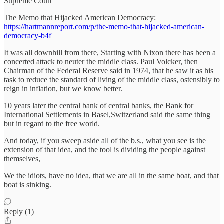
Supreme Court
The Memo that Hijacked American Democracy:
https://hartmannreport.com/p/the-memo-that-hijacked-american-
democracy-b4f
It was all downhill from there, Starting with Nixon there has been a
concerted attack to neuter the middle class. Paul Volcker, then
Chairman of the Federal Reserve said in 1974, that he saw it as his
task to reduce the standard of living of the middle class, ostensibly to
reign in inflation, but we know better.
10 years later the central bank of central banks, the Bank for
International Settlements in Basel,Switzerland said the same thing
but in regard to the free world.
And today, if you sweep aside all of the b.s., what you see is the
extension of that idea, and the tool is dividing the people against
themselves,
We the idiots, have no idea, that we are all in the same boat, and that
boat is sinking.
Reply (1)