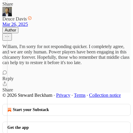
Share
Deuce Davis
Mar 26, 2025
Author
William, I'm sorry for not responding quicker. I completely agree,
and we are only human. Power players have been engaging in this
chicanery forever. Hopefully, those who remember that middle class
can help try to restore it before it's too late.
Reply
Share
© 2026 Steward Beckham
·
Privacy
∙
Terms
∙
Collection notice
Start your Substack
Get the app