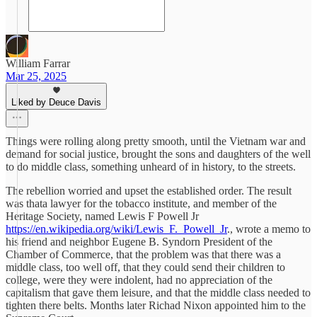
William Farrar
Mar 25, 2025
Liked by Deuce Davis
Things were rolling along pretty smooth, until the Vietnam war and
demand for social justice, brought the sons and daughters of the well
to do middle class, something unheard of in history, to the streets.
The rebellion worried and upset the established order. The result
was thata lawyer for the tobacco institute, and member of the
Heritage Society, named Lewis F Powell Jr
https://en.wikipedia.org/wiki/Lewis_F._Powell_Jr
., wrote a memo to
his friend and neighbor Eugene B. Syndorn President of the
Chamber of Commerce, that the problem was that there was a
middle class, too well off, that they could send their children to
college, were they were indolent, had no appreciation of the
capitalism that gave them leisure, and that the middle class needed to
tighten there belts. Months later Richad Nixon appointed him to the