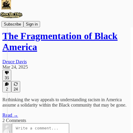
Stew'd Over
Subscribe
Sign in
The Fragmentation of Black
America
Deuce Davis
Mar 24, 2025
36
2
24
Rethinking the way appeals to understanding racism in America
assume a solidarity within the Black community that may be gone.
Read →
2 Comments