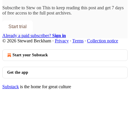
Subscribe to
Stew on This
to keep reading this post and get 7 days
of free access to the full post archives.
Start trial
Already a paid subscriber?
Sign in
© 2026 Steward Beckham
·
Privacy
∙
Terms
∙
Collection notice
Start your Substack
Get the app
Substack
is the home for great culture