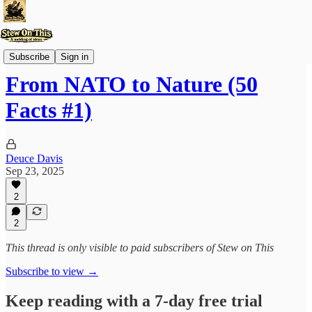
Stew'd and Bookmark'd
Subscribe
Sign in
From NATO to Nature (50
Facts #1)
Deuce Davis
Sep 23, 2025
2
2
This thread is only visible to paid subscribers of Stew on This
Subscribe to view →
Keep reading with a 7-day free trial