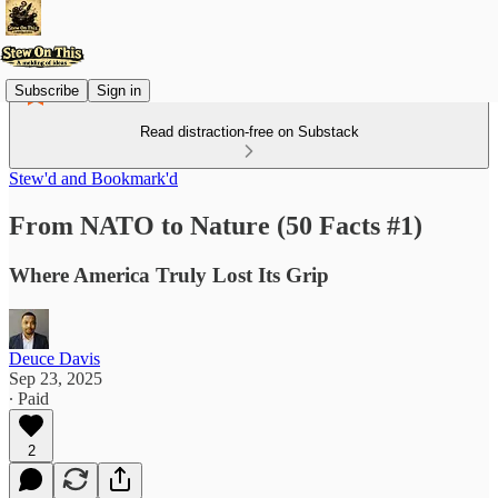
Subscribe
Sign in
Read distraction-free on Substack
Stew'd and Bookmark'd
From NATO to Nature (50 Facts #1)
Where America Truly Lost Its Grip
Deuce Davis
Sep 23, 2025
∙ Paid
2