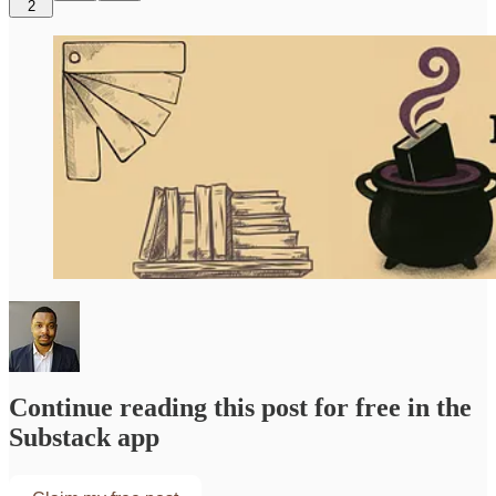
2
Continue reading this post for free in the
Substack app