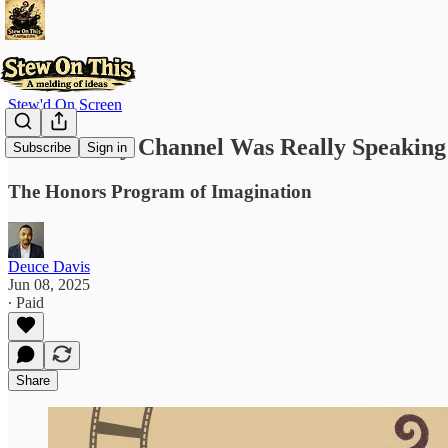
Stew'd On Screen
Who Disney Channel Was Really Speaking
Subscribe
Sign in
The Honors Program of Imagination
Deuce Davis
Jun 08, 2025
∙ Paid
Share