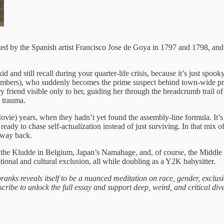
reated by the Spanish artist Francisco Jose de Goya in 1797 and 1798, a
kid and still recall during your quarter-life crisis, because it’s just sp
mbers), who suddenly becomes the prime suspect behind town-wide prank
riend visible only to her, guiding her through the breadcrumb trail of 
d trauma.
e) years, when they hadn’t yet found the assembly‑line formula. It’s
, ready to chase self‑actualization instead of just surviving. In that m
r way back.
 the Kludde in Belgium, Japan’s Namahage, and, of course, the Middle
ional and cultural exclusion, all while doubling as a Y2K babysitter.
ranks reveals itself to be a nuanced meditation on race, gender, exclu
cribe to unlock the full essay and support deep, weird, and critical dives