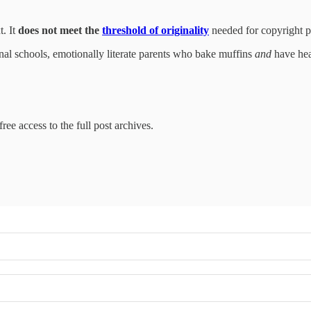
t. It
does not meet the
threshold of originality
needed for copyright pr
nal schools, emotionally literate parents who bake muffins
and
have hear
ree access to the full post archives.