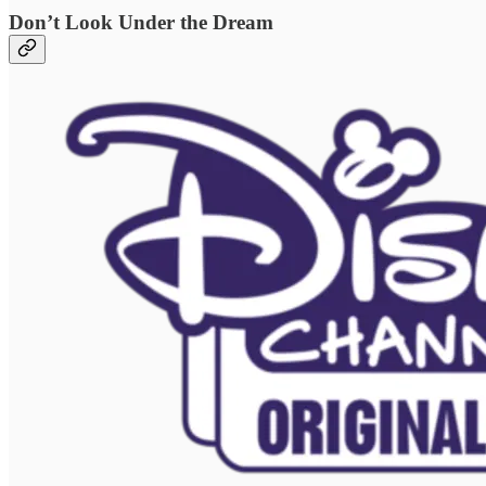
Don’t Look Under the Dream