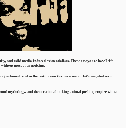
ntity, and mild media-induced existentialism. These essays are how I sift
without most of us noticing.
estioned trust in the institutions that now seem... let's say, shakier in
ildhood mythology, and the occasional talking animal pushing empire with a