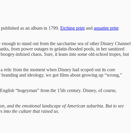
nd published as an album in 1799.
Etching print
and
aquatint print
ooky enough to stand out from the saccharine sea of other Disney Channel
s, from power outages to gelatin‑flooded pools, in her sanitized
boogey-infused chaos. Sure, it leans into some old-school tropes, but
 a relic from the moment when Disney had scoped out its core
ix of branding and ideology, we got films about growing up “wrong,”
 English “bogeyman” from the 15th century. Disney, of course,
sion, and the emotional landscape of American suburbia. But to see
 into the culture that raised us.