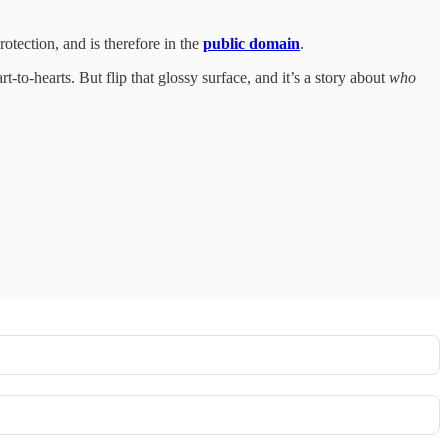
otection, and is therefore in the
public domain
.
t-to-hearts. But flip that glossy surface, and it’s a story about
who