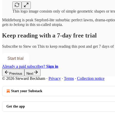
This logo image consists only of simple geometric shapes or tex
Middleburg is peak Stepford-lite suburbia: perfect lawns, drama-optio
gets to belong
in this so-called utopia.
Keep reading with a 7-day free trial
Subscribe to
Stew on This
to keep reading this post and get 7 days of f
Start trial
Already a paid subscriber?
Sign in
Previous
Next
© 2026 Steward Beckham
·
Privacy
∙
Terms
∙
Collection notice
Start your Substack
Get the app