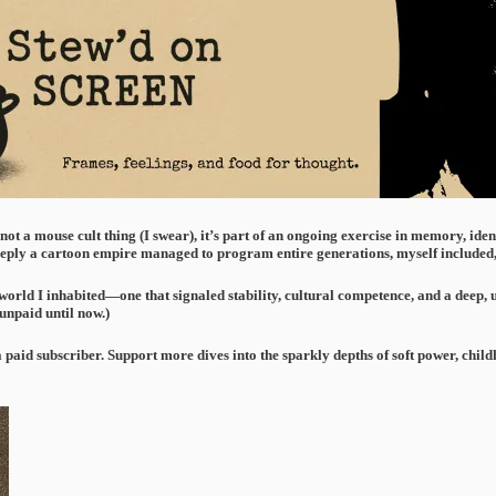
s not a mouse cult thing (I swear), it’s part of an ongoing exercise in memory, ide
eply a cartoon empire managed to program entire generations, myself included, 
orld I inhabited—one that signaled stability, cultural competence, and a deep, unqu
 unpaid until now.)
a paid subscriber. Support more dives into the sparkly depths of soft power, ch