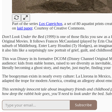
Part of the series
Los Caprichos
, a set of 80 aquatint prints c
on
laid paper
. Courtesy of Creative Commons.
Don’t Look Under the Bed (1999)
is one of those flicks you saw as a 
Original Movies. It follows Frances McCausland (played by Erin Cha
suburb of Middleburg. Enter Larry Houdini (Ty Hodges), an imaginary f
it also hits like a surprisingly raw portrait of grief, guilt, and childhoo
This was Disney in its formative DCOM (Disney Channel Original Movi
audience: kids from stable homes, raised to see diversity as inevitable
literally becoming a ghost story, and maybe, just maybe, finding you
The boogeyman exists in nearly every culture: La Llorona in Mexico,
adapted the trope for modern America, creating an allegory about emot
This seemingly innocent tale about imaginary friends and childhood p
how deep the rabbit hole goes, you’ll need to look under the bed.
Subs
Subscribe