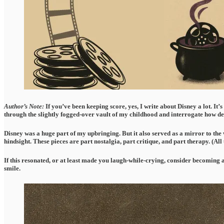
Author’s Note:
If you’ve been keeping score, yes, I write about Disney a lot. It’
through the slightly fogged-over vault of my childhood and interrogate how de
Disney was a huge part of my upbringing. But it also served as a mirror to the w
hindsight. These pieces are part nostalgia, part critique, and part therapy. (All
If this resonated, or at least made you laugh-while-crying, consider becoming 
smile.