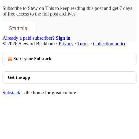
Subscribe to
Stew on This
to keep reading this post and get 7 days
of free access to the full post archives.
Start trial
Already a paid subscriber?
Sign in
© 2026 Steward Beckham
·
Privacy
∙
Terms
∙
Collection notice
Start your Substack
Get the app
Substack
is the home for great culture