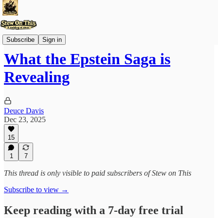
Stew'd Over
Subscribe
Sign in
What the Epstein Saga is
Revealing
Deuce Davis
Dec 23, 2025
15
1
7
This thread is only visible to paid subscribers of Stew on This
Subscribe to view →
Keep reading with a 7-day free trial