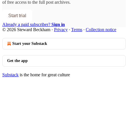
of free access to the full post archives.
Start trial
Already a paid subscriber?
Sign in
© 2026 Steward Beckham
·
Privacy
∙
Terms
∙
Collection notice
Start your Substack
Get the app
Substack
is the home for great culture