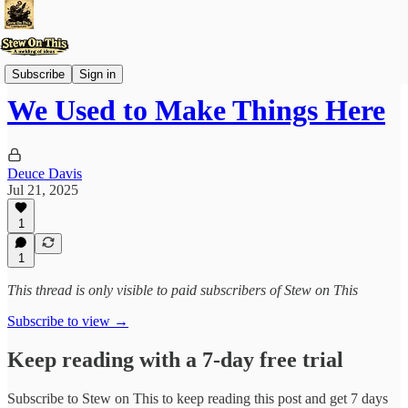
Stew'd Over
Subscribe
Sign in
We Used to Make Things Here
Deuce Davis
Jul 21, 2025
1
1
This thread is only visible to paid subscribers of Stew on This
Subscribe to view →
Keep reading with a 7-day free trial
Subscribe to
Stew on This
to keep reading this post and get 7 days