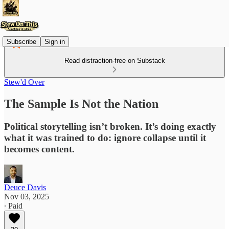
Subscribe
Sign in
Read distraction-free on Substack
Stew'd Over
The Sample Is Not the Nation
Political storytelling isn’t broken. It’s doing exactly
what it was trained to do: ignore collapse until it
becomes content.
Deuce Davis
Nov 03, 2025
∙ Paid