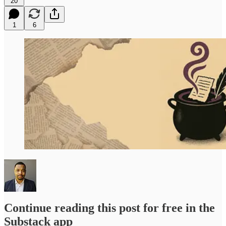
20
1
6
Continue reading this post for free in the
Substack app