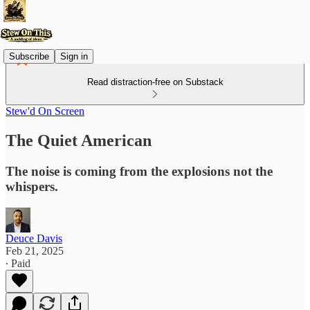
Subscribe
Sign in
Read distraction-free on Substack
Stew'd On Screen
The Quiet American
The noise is coming from the explosions not the
whispers.
Deuce Davis
Feb 21, 2025
∙ Paid