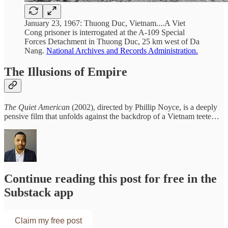
January 23, 1967: Thuong Duc, Vietnam....A Viet
Cong prisoner is interrogated at the A-109 Special
Forces Detachment in Thuong Duc, 25 km west of Da
Nang.
National Archives and Records Administration.
The Illusions of Empire
The Quiet American
(2002), directed by Phillip Noyce, is a deeply
pensive film that unfolds against the backdrop of a Vietnam teete…
Continue reading this post for free in the
Substack app
Claim my free post