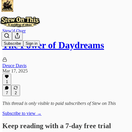
Stew'd Over
The Power of Daydreams
Subscribe
Sign in
Deuce Davis
Mar 17, 2025
1
7
2
This thread is only visible to paid subscribers of Stew on This
Subscribe to view →
Keep reading with a 7-day free trial