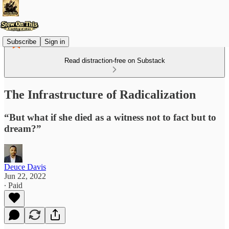
Subscribe
Sign in
Read distraction-free on Substack
The Infrastructure of Radicalization
“But what if she died as a witness not to fact but to
dream?”
Deuce Davis
Jun 22, 2022
∙ Paid