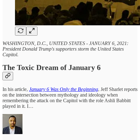
WASHINGTON, D.C., UNITED STATES - JANUARY 6, 2021:
President Donald Trump's supporters storm the United States
Capitol.
The Toxic Dream of January 6
In his article,
January 6 Was Only the Beginning
, Jeff Sharlet reports
on the intersection between mythology and ideology when
remembering the attack on the Capitol with the role Ashli Babbitt
played in it. I…