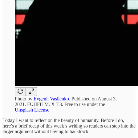
Photo by
Evgenii Vasilenko
. Published on August 3,
2021. FUJIFILM, X-T3. Free to use under the
Unsplash License
Today I want to reflect on the beauty of humanity. Before I do,
here’s a brief recap of this week’s writing so readers can step into the
larger argument without having to backtrack.