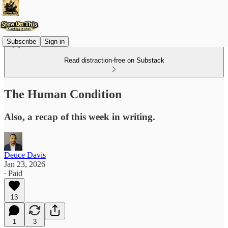
Subscribe
Sign in
Read distraction-free on Substack
The Human Condition
Also, a recap of this week in writing.
Deuce Davis
Jan 23, 2026
∙ Paid
13
1
3