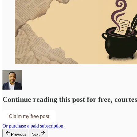
Continue reading this post for free, courte
Claim my free post
Or purchase a paid subscription.
Previous
Next