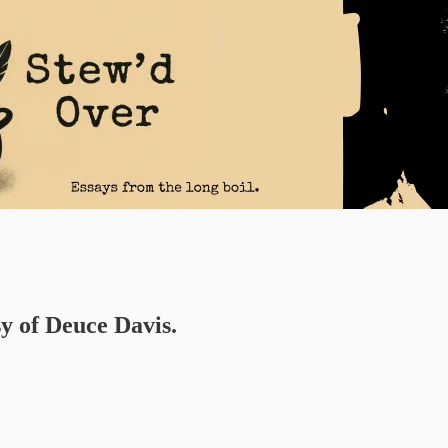
sy of Deuce Davis.