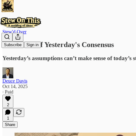
Stew'd Over
The Ghost of Yesterday's Consensus
Subscribe
Sign in
Yesterday’s assumptions can’t make sense of today’s 
Deuce Davis
Oct 14, 2025
∙ Paid
2
1
Share