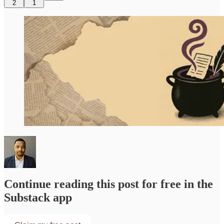
2
1
Continue reading this post for free in the
Substack app