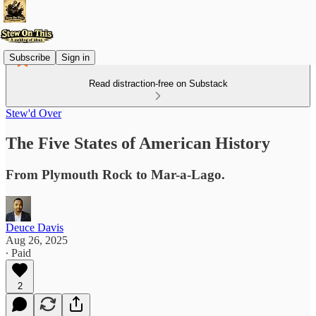
Subscribe
Sign in
Read distraction-free on Substack
Stew'd Over
The Five States of American History
From Plymouth Rock to Mar-a-Lago.
Deuce Davis
Aug 26, 2025
∙ Paid
2