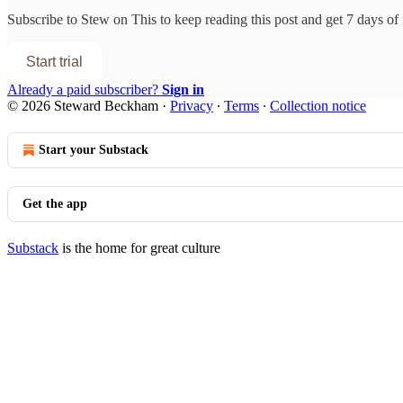
Subscribe to
Stew on This
to keep reading this post and get 7 days of f
Start trial
Already a paid subscriber?
Sign in
© 2026 Steward Beckham
·
Privacy
∙
Terms
∙
Collection notice
Start your Substack
Get the app
Substack
is the home for great culture