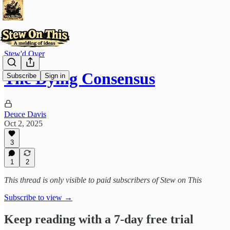
Stew'd Over
The Dying Consensus
Subscribe
Sign in
Deuce Davis
Oct 2, 2025
3
1
2
This thread is only visible to paid subscribers of Stew on This
Subscribe to view →
Keep reading with a 7-day free trial