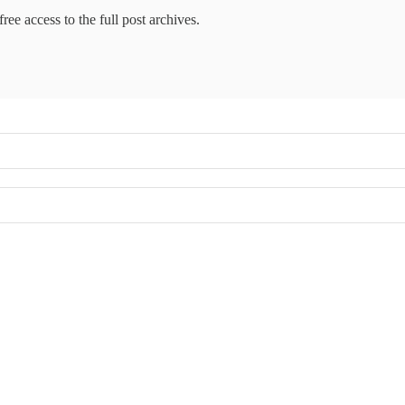
ree access to the full post archives.