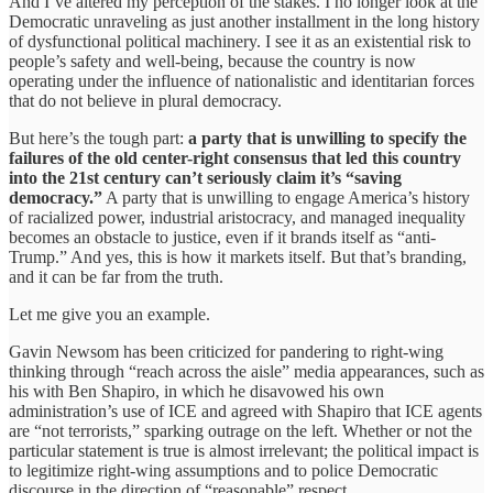
And I’ve altered my perception of the stakes. I no longer look at the
Democratic unraveling as just another installment in the long history
of dysfunctional political machinery. I see it as an existential risk to
people’s safety and well-being, because the country is now
operating under the influence of nationalistic and identitarian forces
that do not believe in plural democracy.
But here’s the tough part:
a party that is unwilling to specify the
failures of the old center-right consensus that led this country
into the 21st century can’t seriously claim it’s “saving
democracy.”
A party that is unwilling to engage America’s history
of racialized power, industrial aristocracy, and managed inequality
becomes an obstacle to justice, even if it brands itself as “anti-
Trump.” And yes, this is how it markets itself. But that’s branding,
and it can be far from the truth.
Let me give you an example.
Gavin Newsom has been criticized for pandering to right-wing
thinking through “reach across the aisle” media appearances, such as
his with Ben Shapiro, in which he disavowed his own
administration’s use of ICE and agreed with Shapiro that ICE agents
are “not terrorists,” sparking outrage on the left. Whether or not the
particular statement is true is almost irrelevant; the political impact is
to legitimize right-wing assumptions and to police Democratic
discourse in the direction of “reasonable” respect.