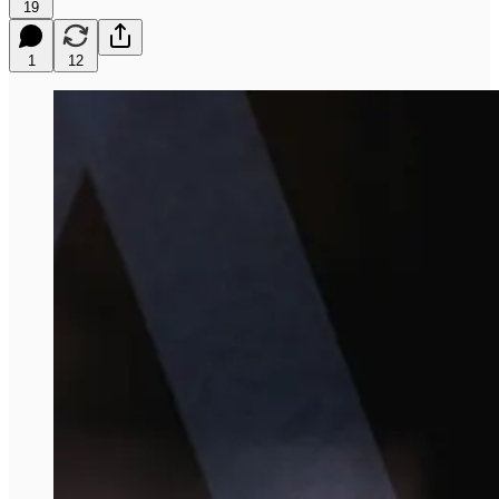
19
1
12