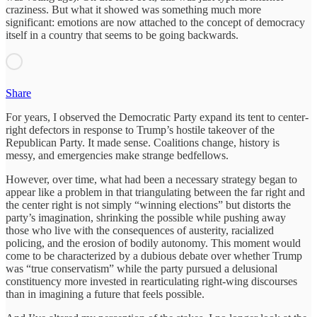
craziness. But what it showed was something much more
significant: emotions are now attached to the concept of democracy
itself in a country that seems to be going backwards.
Share
For years, I observed the Democratic Party expand its tent to center-
right defectors in response to Trump’s hostile takeover of the
Republican Party. It made sense. Coalitions change, history is
messy, and emergencies make strange bedfellows.
However, over time, what had been a necessary strategy began to
appear like a problem in that triangulating between the far right and
the center right is not simply “winning elections” but distorts the
party’s imagination, shrinking the possible while pushing away
those who live with the consequences of austerity, racialized
policing, and the erosion of bodily autonomy. This moment would
come to be characterized by a dubious debate over whether Trump
was “true conservatism” while the party pursued a delusional
constituency more invested in rearticulating right-wing discourses
than in imagining a future that feels possible.