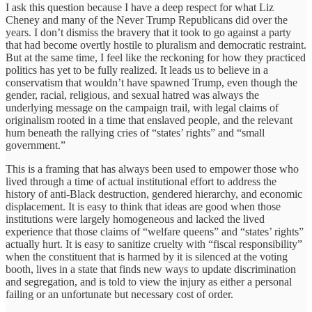
I ask this question because I have a deep respect for what Liz
Cheney and many of the Never Trump Republicans did over the
years. I don’t dismiss the bravery that it took to go against a party
that had become overtly hostile to pluralism and democratic restraint.
But at the same time, I feel like the reckoning for how they practiced
politics has yet to be fully realized. It leads us to believe in a
conservatism that wouldn’t have spawned Trump, even though the
gender, racial, religious, and sexual hatred was always the
underlying message on the campaign trail, with legal claims of
originalism rooted in a time that enslaved people, and the relevant
hum beneath the rallying cries of “states’ rights” and “small
government.”
This is a framing that has always been used to empower those who
lived through a time of actual institutional effort to address the
history of anti-Black destruction, gendered hierarchy, and economic
displacement. It is easy to think that ideas are good when those
institutions were largely homogeneous and lacked the lived
experience that those claims of “welfare queens” and “states’ rights”
actually hurt. It is easy to sanitize cruelty with “fiscal responsibility”
when the constituent that is harmed by it is silenced at the voting
booth, lives in a state that finds new ways to update discrimination
and segregation, and is told to view the injury as either a personal
failing or an unfortunate but necessary cost of order.