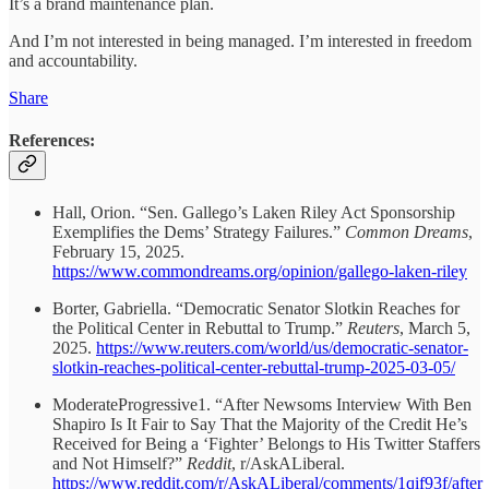
It’s a brand maintenance plan.
And I’m not interested in being managed. I’m interested in freedom
and accountability.
Share
References:
Hall, Orion. “Sen. Gallego’s Laken Riley Act Sponsorship
Exemplifies the Dems’ Strategy Failures.”
Common Dreams
,
February 15, 2025.
https://www.commondreams.org/opinion/gallego-laken-riley
Borter, Gabriella. “Democratic Senator Slotkin Reaches for
the Political Center in Rebuttal to Trump.”
Reuters
, March 5,
2025.
https://www.reuters.com/world/us/democratic-senator-
slotkin-reaches-political-center-rebuttal-trump-2025-03-05/
ModerateProgressive1. “After Newsoms Interview With Ben
Shapiro Is It Fair to Say That the Majority of the Credit He’s
Received for Being a ‘Fighter’ Belongs to His Twitter Staffers
and Not Himself?”
Reddit
, r/AskALiberal.
https://www.reddit.com/r/AskALiberal/comments/1qif93f/afte