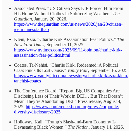
Associated Press. “US Citizen Says ICE Forced Him From
His Home Without Clothes in Subfreezing Weather.”
The
Guardian
, January 20, 2026.
https://www.theguardian.com/us-news/2026/jan/20/citizen-
ice-minnesota-thao
Klein, Ezra. “Charlie Kirk Assassination Fear Politics.”
The
New York Times
, September 11, 2025.
https://www.nytimes.com/2025/09/11/opinion/charlie-kirk-
assassination-fear-politics.html
Coates, Ta-Nehisi. “Charlie Kirk, Redeemed: A Political
Class Finds Its Lost Cause.”
Vanity Fair
, September 16, 2025.
https://www.vanityfair.com/news/story/charlie-kirk-ezra-klein-
tanehisi-coates
The Conference Board. “Report: Big US Companies Are
Disclosing Less of Their Work in DEI… But That Doesn’t
Mean They’re Abandoning DEI.” Press release, August 4,
2025.
https://www.conference-board.org/press/corporate-
diversity-disclosure-2025
Holloway, Kali. “Trump’s Slash-and-Burn Economy Is
Devastating Black Women.”
The Nation
, January 14, 2026.