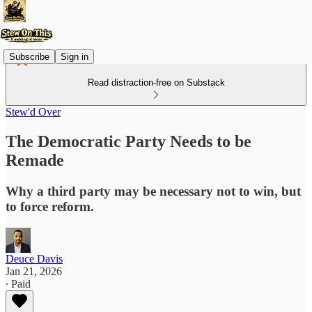
Subscribe
Sign in
Read distraction-free on Substack
Stew'd Over
The Democratic Party Needs to be
Remade
Why a third party may be necessary not to win, but
to force reform.
Deuce Davis
Jan 21, 2026
∙ Paid