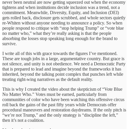
never been neutral are now getting squeezed out when the economy
tightens and when institutions decide inclusion was a trend, not a
commitment. Meanwhile, Diversity, Equity, and Inclusion (DEI)
gets rolled back, disclosure gets scrubbed, and whole sectors quietly
re-Whiten without anyone needing to announce a policy. So when
people respond to critique with “stop helping Trump” or “vote blue
no matter who,” what they’re really asking is that the people
absorbing the losses stop speaking long enough for the brand to
survive.
I write all of this with grace towards the figures I’ve mentioned.
These are tough jobs in a large, argumentative country. But grace is
not silence, and unity is not obedience. We need a Democratic Party
that is prepared to lead and imagine beyond the frameworks it has
inherited, beyond the talking point complex that punches left while
treating right-wing narratives as the default reality.
This is why I created the video about the skepticism of “Vote Blue
No Matter Who.” Votes must be earned, particularly from
communities of color who have been watching this offensive circus
roll back the gains of the past fifty years while Democrats offer
procedural maneuvers and restoration daydreams. If the only pitch is
“we’re not Trump,” and the only strategy is “discipline the left,”
then it’s not a coalition.