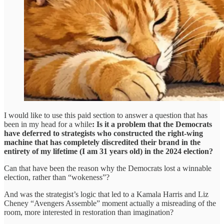
I would like to use this paid section to answer a question that has
been in my head for a while
: Is it a problem that the Democrats
have deferred to strategists who constructed the right-wing
machine that has completely discredited their brand in the
entirety of my lifetime (I am 31 years old) in the 2024 election?
Can that have been the reason why the Democrats lost a winnable
election, rather than “wokeness”?
And was the strategist’s logic that led to a Kamala Harris and Liz
Cheney “Avengers Assemble” moment actually a misreading of the
room, more interested in restoration than imagination?