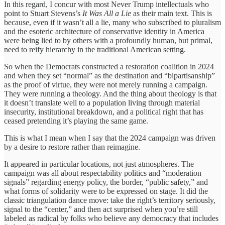
In this regard, I concur with most Never Trump intellectuals who
point to Stuart Stevens’s
It Was All a Lie
as their main text. This is
because, even if it wasn’t all a lie, many who subscribed to pluralism
and the esoteric architecture of conservative identity in America
were being lied to by others with a profoundly human, but primal,
need to reify hierarchy in the traditional American setting.
So when the Democrats constructed a restoration coalition in 2024
and when they set “normal” as the destination and “bipartisanship”
as the proof of virtue, they were not merely running a campaign.
They were running a theology. And the thing about theology is that
it doesn’t translate well to a population living through material
insecurity, institutional breakdown, and a political right that has
ceased pretending it’s playing the same game.
This is what I mean when I say that the 2024 campaign was driven
by a desire to restore rather than reimagine.
It appeared in particular locations, not just atmospheres. The
campaign was all about respectability politics and “moderation
signals” regarding energy policy, the border, “public safety,” and
what forms of solidarity were to be expressed on stage. It did the
classic triangulation dance move: take the right’s territory seriously,
signal to the “center,” and then act surprised when you’re still
labeled as radical by folks who believe any democracy that includes