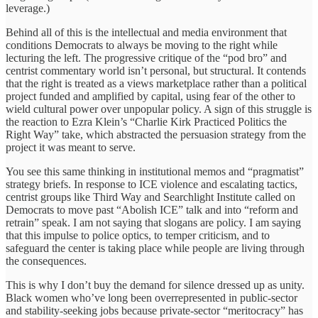
leverage.)
Behind all of this is the intellectual and media environment that
conditions Democrats to always be moving to the right while
lecturing the left. The progressive critique of the “pod bro” and
centrist commentary world isn’t personal, but structural. It contends
that the right is treated as a views marketplace rather than a political
project funded and amplified by capital, using fear of the other to
wield cultural power over unpopular policy. A sign of this struggle is
the reaction to Ezra Klein’s “Charlie Kirk Practiced Politics the
Right Way” take, which abstracted the persuasion strategy from the
project it was meant to serve.
You see this same thinking in institutional memos and “pragmatist”
strategy briefs. In response to ICE violence and escalating tactics,
centrist groups like Third Way and Searchlight Institute called on
Democrats to move past “Abolish ICE” talk and into “reform and
retrain” speak. I am not saying that slogans are policy. I am saying
that this impulse to police optics, to temper criticism, and to
safeguard the center is taking place while people are living through
the consequences.
This is why I don’t buy the demand for silence dressed up as unity.
Black women who’ve long been overrepresented in public-sector
and stability-seeking jobs because private-sector “meritocracy” has