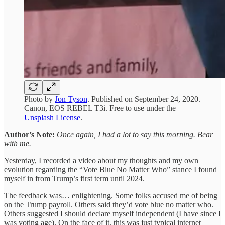
Photo by
Jon Tyson
. Published on September 24, 2020.
Canon, EOS REBEL T3i. Free to use under the
Unsplash License
.
Author’s Note:
Once again, I had a lot to say this morning. Bear
with me.
Yesterday, I recorded a video about my thoughts and my own
evolution regarding the “Vote Blue No Matter Who” stance I found
myself in from Trump’s first term until 2024.
The feedback was… enlightening. Some folks accused me of being
on the Trump payroll. Others said they’d vote blue no matter who.
Others suggested I should declare myself independent (I have since I
was voting age). On the face of it, this was just typical internet