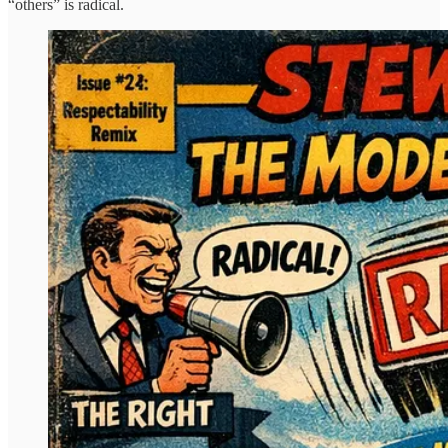
“others” is radical.