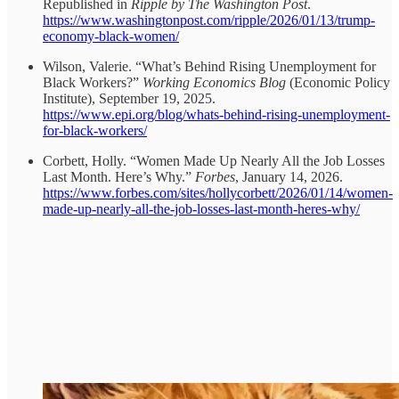
Republished in
Ripple by The Washington Post
.
https://www.washingtonpost.com/ripple/2026/01/13/trump-
economy-black-women/
Wilson, Valerie. “What’s Behind Rising Unemployment for
Black Workers?”
Working Economics Blog
(Economic Policy
Institute), September 19, 2025.
https://www.epi.org/blog/whats-behind-rising-unemployment-
for-black-workers/
Corbett, Holly. “Women Made Up Nearly All the Job Losses
Last Month. Here’s Why.”
Forbes
, January 14, 2026.
https://www.forbes.com/sites/hollycorbett/2026/01/14/women-
made-up-nearly-all-the-job-losses-last-month-heres-why/