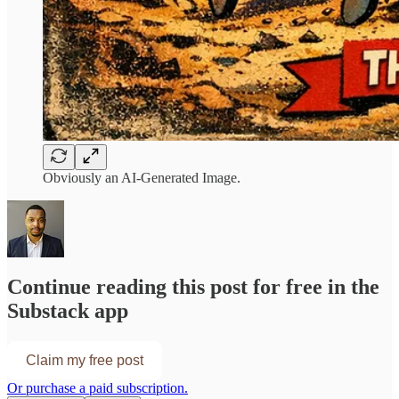
Obviously an AI-Generated Image.
Continue reading this post for free in the
Substack app
Claim my free post
Or purchase a paid subscription.