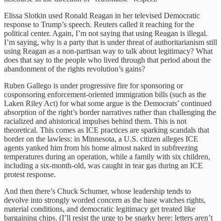
Elissa Slotkin used Ronald Reagan in her televised Democratic
response to Trump’s speech. Reuters called it reaching for the
political center. Again, I’m not saying that using Reagan is illegal.
I’m saying, why is a party that is under threat of authoritarianism still
using Reagan as a non-partisan way to talk about legitimacy? What
does that say to the people who lived through that period about the
abandonment of the rights revolution’s gains?
Ruben Gallego is under progressive fire for sponsoring or
cosponsoring enforcement-oriented immigration bills (such as the
Laken Riley Act) for what some argue is the Democrats’ continued
absorption of the right’s border narratives rather than challenging the
racialized and ahistorical impulses behind them. This is not
theoretical. This comes as ICE practices are sparking scandals that
border on the lawless: in Minnesota, a U.S. citizen alleges ICE
agents yanked him from his home almost naked in subfreezing
temperatures during an operation, while a family with six children,
including a six-month-old, was caught in tear gas during an ICE
protest response.
And then there’s Chuck Schumer, whose leadership tends to
devolve into strongly worded concern as the base watches rights,
material conditions, and democratic legitimacy get treated like
bargaining chips. (I’ll resist the urge to be snarky here: letters aren’t