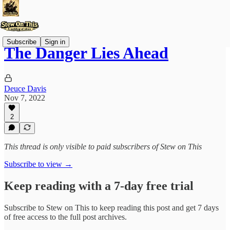
Subscribe
Sign in
The Danger Lies Ahead
Deuce Davis
Nov 7, 2022
2
This thread is only visible to paid subscribers of Stew on This
Subscribe to view →
Keep reading with a 7-day free trial
Subscribe to
Stew on This
to keep reading this post and get 7 days
of free access to the full post archives.