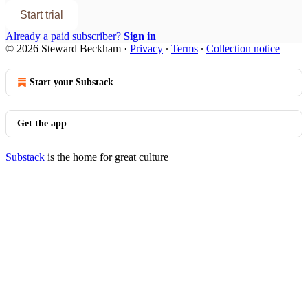
Start trial
Already a paid subscriber?
Sign in
© 2026 Steward Beckham
·
Privacy
∙
Terms
∙
Collection notice
Start your Substack
Get the app
Substack
is the home for great culture