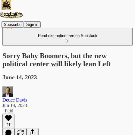
Subscribe
Sign in
Read distraction-free on Substack
Sorry Baby Boomers, but the new
political center will likely lean Left
June 14, 2023
Deuce Davis
Jun 14, 2023
∙ Paid
21