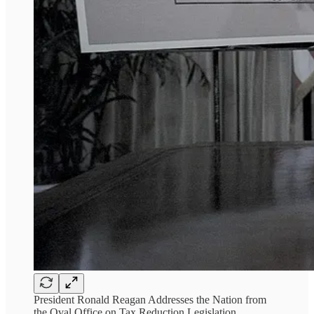
President Ronald Reagan Addresses the Nation from
the Oval Office on Tax Reduction Legislation,