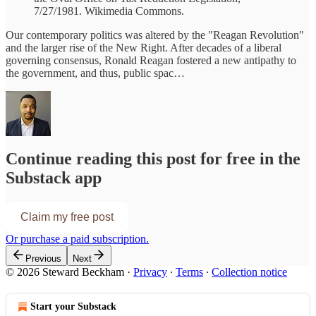
7/27/1981. Wikimedia Commons.
Our contemporary politics was altered by the "Reagan Revolution"
and the larger rise of the New Right. After decades of a liberal
governing consensus, Ronald Reagan fostered a new antipathy to
the government, and thus, public spac…
Continue reading this post for free in the
Substack app
Claim my free post
Or purchase a paid subscription.
Previous
Next
© 2026 Steward Beckham
·
Privacy
∙
Terms
∙
Collection notice
Start your Substack