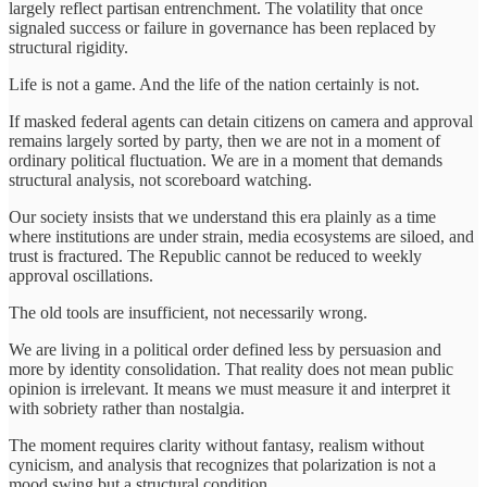
largely reflect partisan entrenchment. The volatility that once
signaled success or failure in governance has been replaced by
structural rigidity.
Life is not a game. And the life of the nation certainly is not.
If masked federal agents can detain citizens on camera and approval
remains largely sorted by party, then we are not in a moment of
ordinary political fluctuation. We are in a moment that demands
structural analysis, not scoreboard watching.
Our society insists that we understand this era plainly as a time
where institutions are under strain, media ecosystems are siloed, and
trust is fractured. The Republic cannot be reduced to weekly
approval oscillations.
The old tools are insufficient, not necessarily wrong.
We are living in a political order defined less by persuasion and
more by identity consolidation. That reality does not mean public
opinion is irrelevant. It means we must measure it and interpret it
with sobriety rather than nostalgia.
The moment requires clarity without fantasy, realism without
cynicism, and analysis that recognizes that polarization is not a
mood swing but a structural condition.