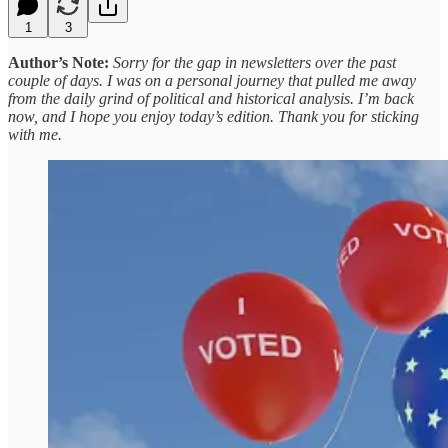
1
3
Author’s Note:
Sorry for the gap in newsletters over the past
couple of days. I was on a personal journey that pulled me away
from the daily grind of political and historical analysis. I’m back
now, and I hope you enjoy today’s edition. Thank you for sticking
with me.