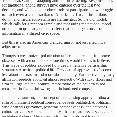
To be clear, Gallup isadapting and not surrendering. Response rates
for traditional phone surveys have cratered over the last two
decades, and what once produced robust participation now struggles
to reach even a small fraction of Americans. Trust in institutions is
down, and media ecosystems are fragmented. So the old model,
which calls for a random sample and measuring the national mood,
no longer maps neatly onto a society that no longer consumes
information in a shared civic space.
But this is also an American-branded mirror, not just a technical
adjustment.
Trumpism weaponized polarization rather than creating it as some
obsessed with a more noble before times would like us to believe.
This wave of politics exposed how deeply negative partisanship
structures American political life. Presidential approval has become
less about persuasion and more about identity. For most voters, party
affiliation predicts approval almost perfectly. With sticky floors and
firm ceilings, the real political temperature of the country is not
measured in five-point swings but in hardened camps.
In that environment, the concept of a collapsing approval rating as a
sign of imminent political consequence feels outdated. A politician
who channels grievance, performs combativeness, and activates
cultural anxieties can maintain a loyal base regardless of scandal or
institutional stress. The appeal is to tribal clarity, not to policy