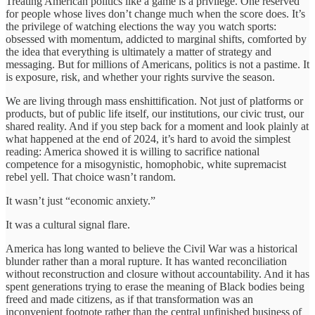
Treating American politics like a game is a privilege. One reserved
for people whose lives don’t change much when the score does. It’s
the privilege of watching elections the way you watch sports:
obsessed with momentum, addicted to marginal shifts, comforted by
the idea that everything is ultimately a matter of strategy and
messaging. But for millions of Americans, politics is not a pastime. It
is exposure, risk, and whether your rights survive the season.
We are living through mass enshittification. Not just of platforms or
products, but of public life itself, our institutions, our civic trust, our
shared reality. And if you step back for a moment and look plainly at
what happened at the end of 2024, it’s hard to avoid the simplest
reading: America showed it is willing to sacrifice national
competence for a misogynistic, homophobic, white supremacist
rebel yell. That choice wasn’t random.
It wasn’t just “economic anxiety.”
It was a cultural signal flare.
America has long wanted to believe the Civil War was a historical
blunder rather than a moral rupture. It has wanted reconciliation
without reconstruction and closure without accountability. And it has
spent generations trying to erase the meaning of Black bodies being
freed and made citizens, as if that transformation was an
inconvenient footnote rather than the central unfinished business of