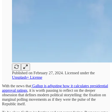
Published on February 27, 2024. Licensed under the
Unsplash+ License
With the news that
Gallup is adjusting how it calculates presidential
approval ratings
, it is worth pausing to reflect on the deeper
obsession that defines modern political storytelling: the fixation on
marginal polling movements as if they were the pulse of the
Republic itself.