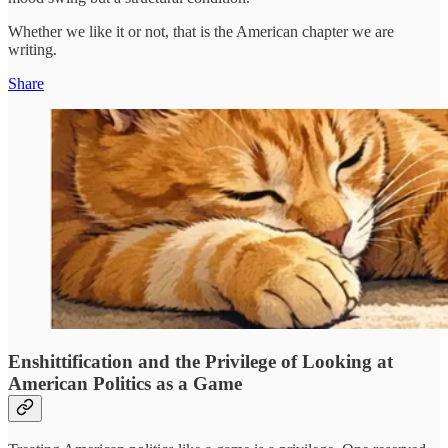
Whether we like it or not, that is the American chapter we are
writing.
Share
Enshittification and the Privilege of Looking at
American Politics as a Game