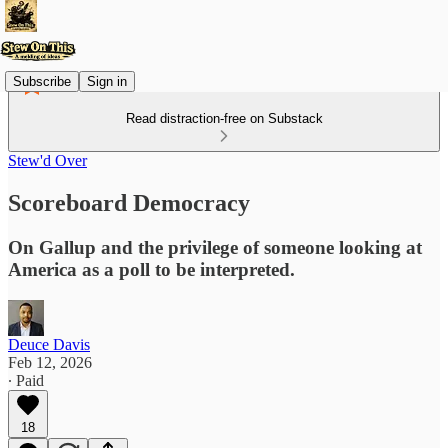
Subscribe
Sign in
Read distraction-free on Substack
Stew'd Over
Scoreboard Democracy
On Gallup and the privilege of someone looking at
America as a poll to be interpreted.
Deuce Davis
Feb 12, 2026
∙ Paid
18