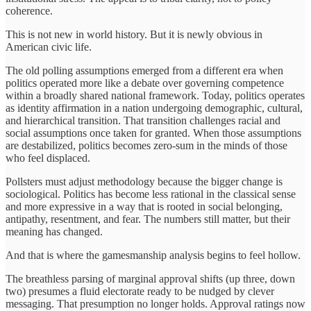
coherence.
This is not new in world history. But it is newly obvious in
American civic life.
The old polling assumptions emerged from a different era when
politics operated more like a debate over governing competence
within a broadly shared national framework. Today, politics operates
as identity affirmation in a nation undergoing demographic, cultural,
and hierarchical transition. That transition challenges racial and
social assumptions once taken for granted. When those assumptions
are destabilized, politics becomes zero-sum in the minds of those
who feel displaced.
Pollsters must adjust methodology because the bigger change is
sociological. Politics has become less rational in the classical sense
and more expressive in a way that is rooted in social belonging,
antipathy, resentment, and fear. The numbers still matter, but their
meaning has changed.
And that is where the gamesmanship analysis begins to feel hollow.
The breathless parsing of marginal approval shifts (up three, down
two) presumes a fluid electorate ready to be nudged by clever
messaging. That presumption no longer holds. Approval ratings now