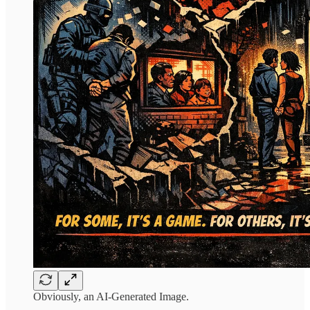
Obviously, an AI-Generated Image.