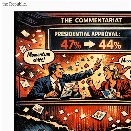
the Republic.