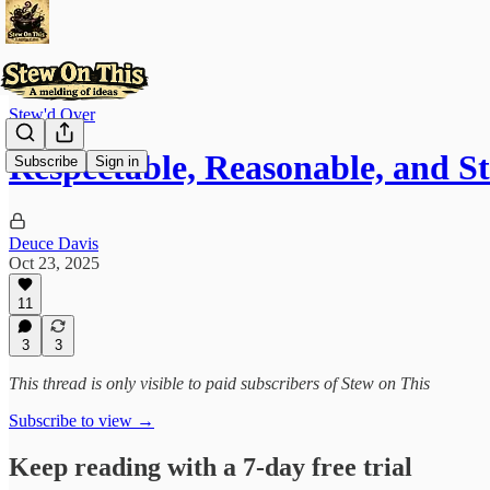
Stew'd Over
Respectable, Reasonable, and Sti
Subscribe
Sign in
Deuce Davis
Oct 23, 2025
11
3
3
This thread is only visible to paid subscribers of Stew on This
Subscribe to view →
Keep reading with a 7-day free trial