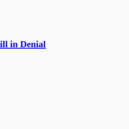
ll in Denial