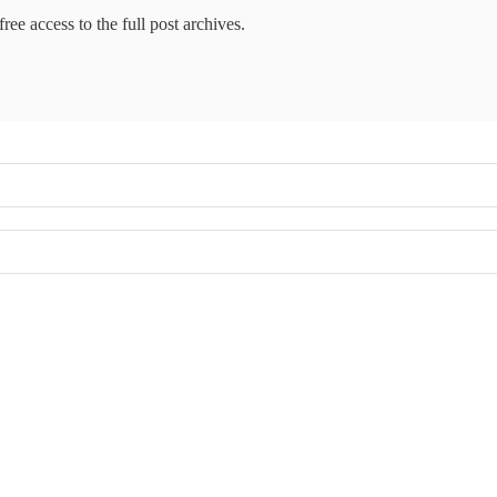
ree access to the full post archives.