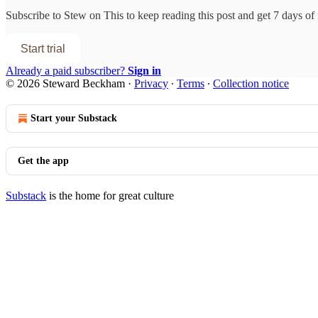
Subscribe to
Stew on This
to keep reading this post and get 7 days of f
Start trial
Already a paid subscriber?
Sign in
© 2026 Steward Beckham
·
Privacy
∙
Terms
∙
Collection notice
Start your Substack
Get the app
Substack
is the home for great culture