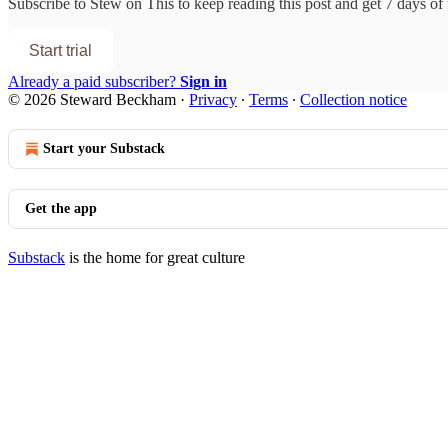
Subscribe to
Stew on This
to keep reading this post and get 7 days of f
Start trial
Already a paid subscriber?
Sign in
© 2026 Steward Beckham
·
Privacy
∙
Terms
∙
Collection notice
Start your Substack
Get the app
Substack
is the home for great culture