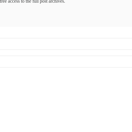
ree access to the full post archives.