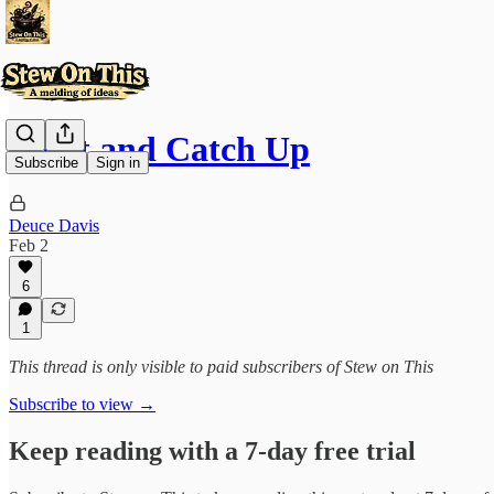
Reset and Catch Up
Subscribe
Sign in
Deuce Davis
Feb 2
6
1
This thread is only visible to paid subscribers of Stew on This
Subscribe to view →
Keep reading with a 7-day free trial