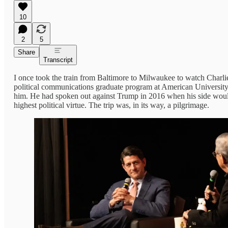
10
2
5
Share
Transcript
I once took the train from Baltimore to Milwaukee to watch Charli
political communications graduate program at American University
him. He had spoken out against Trump in 2016 when his side would
highest political virtue. The trip was, in its way, a pilgrimage.