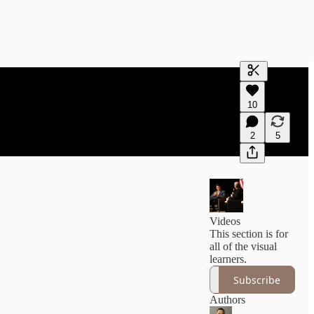
Generate tra
10
A transcript 
editing.
2
5
Videos
This section is for
all of the visual
learners.
Subscribe
Authors