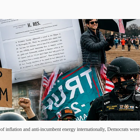
 inflation and anti-incumbent energy internationally, Democrats were 