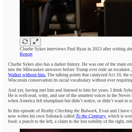
Charlie Sykes interviews Paul Ryan in 2023 after writing a
Report
Charlie Sykes also has a darker history. He was one of the main 
into the Milwaukee airwaves before Trump ever rode an escalator.
Walker without him.
The talking points that catalyzed Act 10, the 
Wisconsin conservatism its racial vocabulary without ever requiring
And yet, having met him and listened to him for years, I think Sy
He is well-read, witty, and one of the smartest voices in the Never-
when America felt triumphant but didn’t notice, or didn’t want to no
In this episode of
Reality Checking the Bulwark
, Evan and I have 
now writes his own Substack called
To the Contrary
, which is wor
food: a punch to the left, a claim to the lost nobility of the right, r