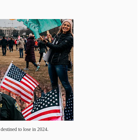
destined to lose in 2024.