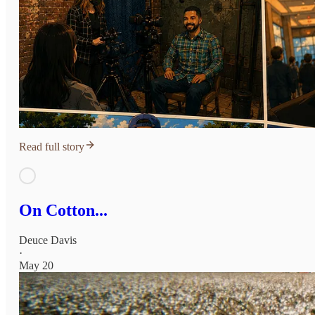
Read full story
On Cotton...
Deuce Davis
·
May 20