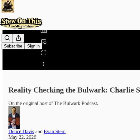
0:00
/
Subscribe
Sign in
Share from 0:00
Reality Checking the Bulwark: Charlie 
On the original host of The Bulwark Podcast.
Deuce Davis
and
Evan Stern
May 22, 2026