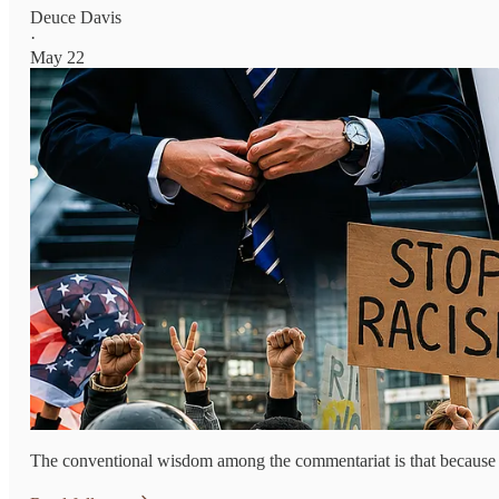
Deuce Davis
·
May 22
The conventional wisdom among the commentariat is that because of