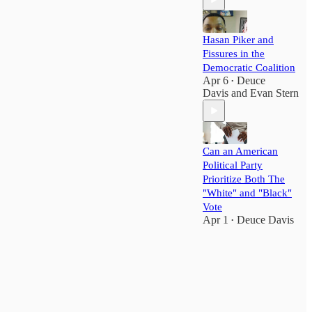
Hasan Piker and
Fissures in the
Democratic Coalition
Apr 6
Deuce
•
Davis
and
Evan Stern
Can an American
Political Party
Prioritize Both The
"White" and "Black"
Vote
Apr 1
Deuce Davis
•