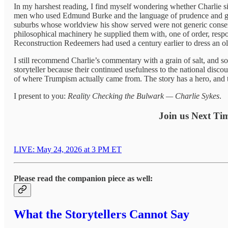
In my harshest reading, I find myself wondering whether Charlie sit
men who used Edmund Burke and the language of prudence and grad
suburbs whose worldview his show served were not generic conserv
philosophical machinery he supplied them with, one of order, respon
Reconstruction Redeemers had used a century earlier to dress an old
I still recommend Charlie’s commentary with a grain of salt, and so
storyteller because their continued usefulness to the national disco
of where Trumpism actually came from. The story has a hero, and th
I present to you:
Reality Checking the Bulwark — Charlie Sykes
.
Join us Next Tim
LIVE: May 24, 2026 at 3 PM ET
Please read the companion piece as well:
What the Storytellers Cannot Say