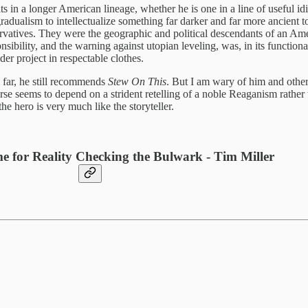
s in a longer American lineage, whether he is one in a line of useful id
ualism to intellectualize something far darker and far more ancient 
atives. They were the geographic and political descendants of an Ameri
sibility, and the warning against utopian leveling, was, in its functiona
er project in respectable clothes.
 far, he still recommends
Stew On This
. But I am wary of him and others
urse seems to depend on a strident retelling of a noble Reaganism rather 
e hero is very much like the storyteller.
e for Reality Checking the Bulwark - Tim Miller