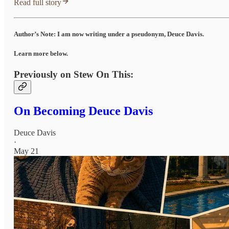
Read full story
Author’s Note: I am now writing under a pseudonym, Deuce Davis.
Learn more below.
Previously on Stew On This:
On Becoming Deuce Davis
Deuce Davis
·
May 21