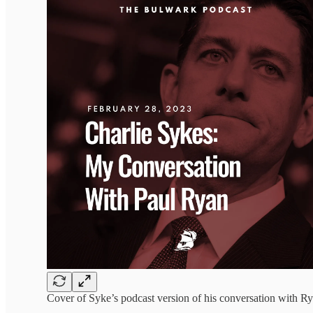
Cover of Syke’s podcast version of his conversation with Ry