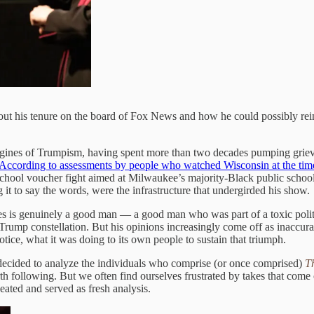
bout his tenure on the board of Fox News and how he could possibly re
engines of Trumpism, having spent more than two decades pumping grie
According to assessments by people who watched Wisconsin at the tim
school voucher fight aimed at Milwaukee’s majority-Black public schools,
 it to say the words, were the infrastructure that undergirded his show.
kes is genuinely a good man — a good man who was part of a toxic poli
Trump constellation. But his opinions increasingly come off as inaccurat
tice, what it was doing to its own people to sustain that triumph.
decided to analyze the individuals who comprise (or once comprised)
T
th following. But we often find ourselves frustrated by takes that come
eheated and served as fresh analysis.