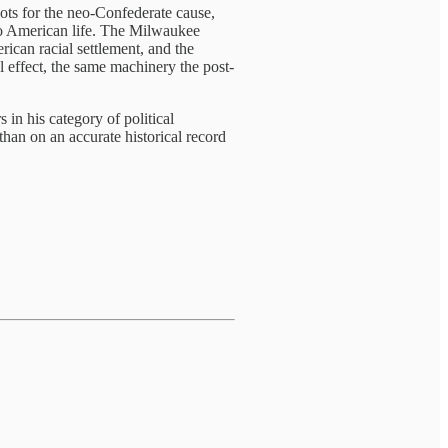
iots for the neo-Confederate cause,
to American life. The Milwaukee
can racial settlement, and the
l effect, the same machinery the post-
 in his category of political
than on an accurate historical record