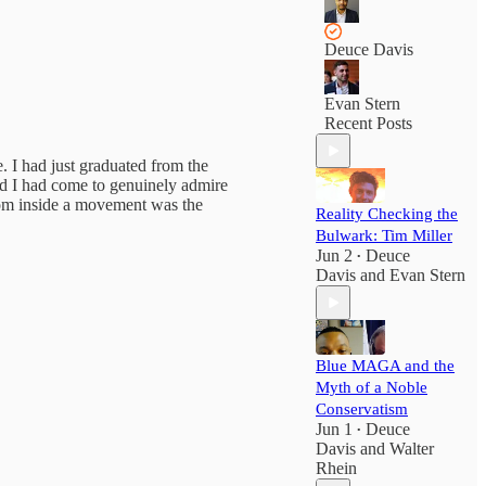
Deuce Davis
Evan Stern
Recent Posts
 I had just graduated from the
nd I had come to genuinely admire
rom inside a movement was the
Reality Checking the
Bulwark: Tim Miller
Jun 2
Deuce
•
Davis
and
Evan Stern
Blue MAGA and the
Myth of a Noble
Conservatism
Jun 1
Deuce
•
Davis
and
Walter
Rhein