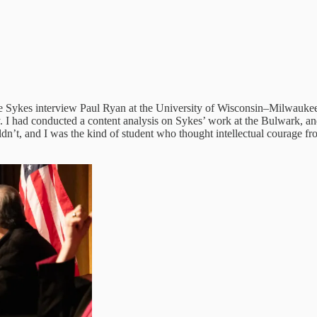
e Sykes interview Paul Ryan at the University of Wisconsin–Milwaukee.
. I had conducted a content analysis on Sykes’ work at the Bulwark, a
n’t, and I was the kind of student who thought intellectual courage f