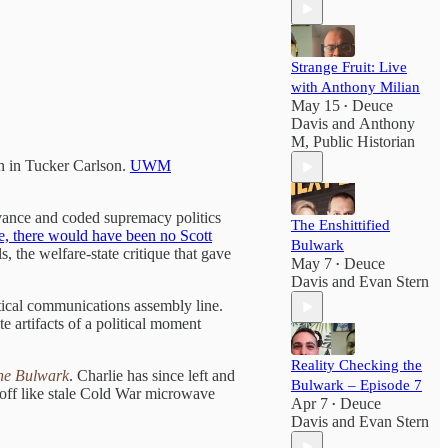
Strange Fruit: Live
with Anthony Milian
May 15
Deuce
•
Davis
and
Anthony
M, Public Historian
in in Tucker Carlson.
UWM
vance and coded supremacy politics
The Enshittified
e, there would have been no Scott
Bulwark
 the welfare-state critique that gave
May 7
Deuce
•
Davis
and
Evan Stern
tical communications assembly line.
e artifacts of a political moment
Reality Checking the
he Bulwark
. Charlie has since left and
Bulwark – Episode 7
 off like stale Cold War microwave
Apr 7
Deuce
•
Davis
and
Evan Stern