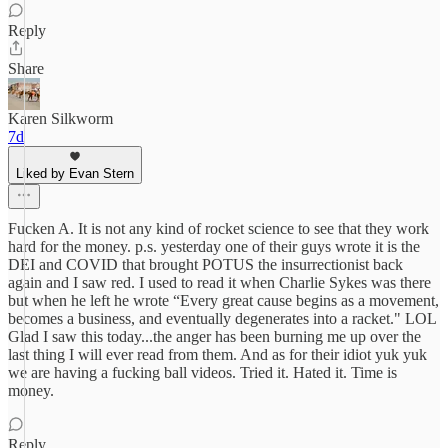
Reply
Share
Karen Silkworm
7d
Liked by Evan Stern
Fucken A. It is not any kind of rocket science to see that they work
hard for the money. p.s. yesterday one of their guys wrote it is the
DEI and COVID that brought POTUS the insurrectionist back
again and I saw red. I used to read it when Charlie Sykes was there
but when he left he wrote “Every great cause begins as a movement,
becomes a business, and eventually degenerates into a racket." LOL
Glad I saw this today...the anger has been burning me up over the
last thing I will ever read from them. And as for their idiot yuk yuk
we are having a fucking ball videos. Tried it. Hated it. Time is
money.
Reply