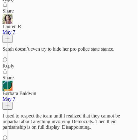
Share
Lauren R
May 7
Sarah doesn’t even try to hide her pro police state stance.
Reply
Share
Barbara Baldwin
May 7
I used to respect the team until I realized that they cannot be
impartial about anything involving Democrats. Then their
partisanship is on full display. Disappointing.