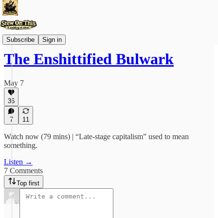
Videos
Subscribe
Sign in
The Enshittified Bulwark
May 7
36
7
11
Watch now (79 mins) | “Late-stage capitalism” used to mean
something.
Listen →
7 Comments
Top first