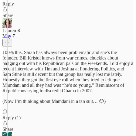
Reply
Share
Lauren R
May 7
100% this. Sarah has always been problematic and she’s the
founder. Bill Kristol knows from war crimes, chuckles about
hanging out with his Republican pals on the weekends. I did enjoy a
recent interview with Tim and Joshua at Pondering Politics, and
Sam Stine is still decent but that group has really lost me lately.
Honestly, they got the first eye roll when they tried to critique
Mamdani and all they had was “he’s so young.” Reminiscent of
Republicans trying to discredit Obama in 2007.
(Now I’m thinking about Mamdani in a tan suit… 😉)
Reply (1)
Share