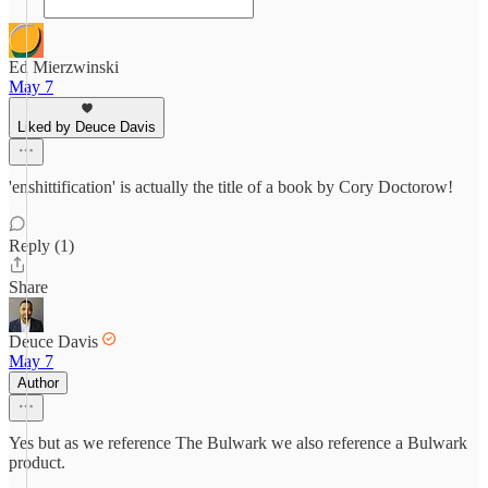
Ed Mierzwinski
May 7
Liked by Deuce Davis
'enshittification' is actually the title of a book by Cory Doctorow!
Reply (1)
Share
Deuce Davis
May 7
Author
Yes but as we reference The Bulwark we also reference a Bulwark
product.