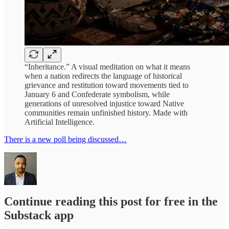
“Inheritance.” A visual meditation on what it means
when a nation redirects the language of historical
grievance and restitution toward movements tied to
January 6 and Confederate symbolism, while
generations of unresolved injustice toward Native
communities remain unfinished history. Made with
Artificial Intelligence.
There is a new poll being discussed…
Continue reading this post for free in the
Substack app