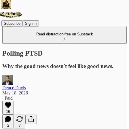
Subscribe
Sign in
Read distraction-free on Substack
Polling PTSD
Why the good news doesn't feel like good news.
Deuce Davis
May 18, 2026
∙ Paid
16
2
7