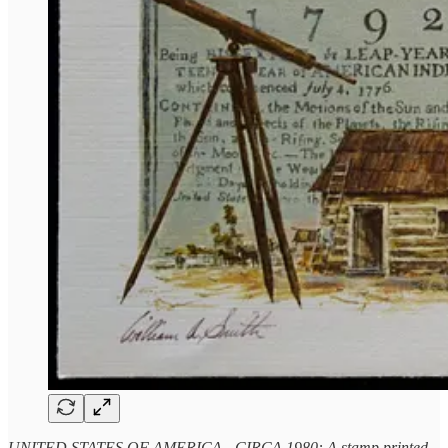
UNITED STATES OF AMERICA - CIRCA 1980: A stamp printed