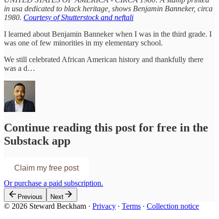
in usa dedicated to black heritage, shows Benjamin Banneker, circa
1980.
Courtesy of Shutterstock and neftali
I learned about Benjamin Banneker when I was in the third grade. I
was one of few minorities in my elementary school.
We still celebrated African American history and thankfully there
was a d…
Continue reading this post for free in the
Substack app
Claim my free post
Or purchase a paid subscription.
Previous
Next
© 2026 Steward Beckham
·
Privacy
∙
Terms
∙
Collection notice