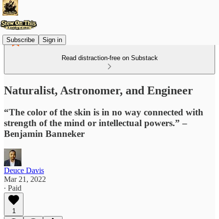
Subscribe
Sign in
Read distraction-free on Substack
Naturalist, Astronomer, and Engineer
“The color of the skin is in no way connected with
strength of the mind or intellectual powers.” –
Benjamin Banneker
Deuce Davis
Mar 21, 2022
∙ Paid
1