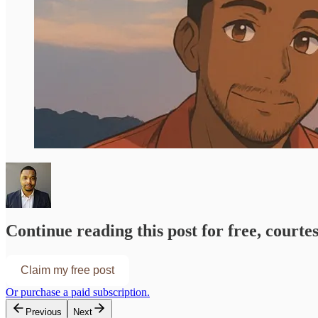
Continue reading this post for free, courte
Claim my free post
Or purchase a paid subscription.
Previous
Next