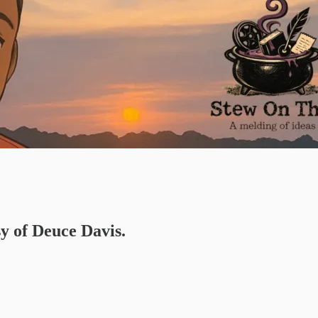
sy of Deuce Davis.