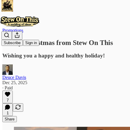
Promotions
Merry Christmas from Stew On This
Subscribe
Sign in
Wishing you a happy and healthy holiday!
Deuce Davis
Dec 25, 2025
∙ Paid
7
1
Share