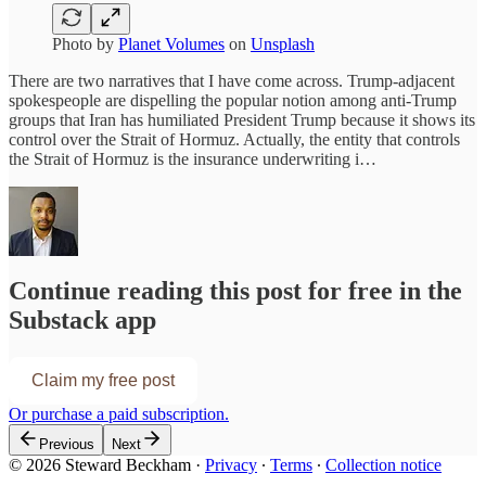
Photo by
Planet Volumes
on
Unsplash
There are two narratives that I have come across. Trump-adjacent
spokespeople are dispelling the popular notion among anti-Trump
groups that Iran has humiliated President Trump because it shows its
control over the Strait of Hormuz. Actually, the entity that controls
the Strait of Hormuz is the insurance underwriting i…
Continue reading this post for free in the
Substack app
Claim my free post
Or purchase a paid subscription.
Previous
Next
© 2026 Steward Beckham
·
Privacy
∙
Terms
∙
Collection notice