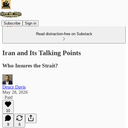
Subscribe
Sign in
Read distraction-free on Substack
Iran and Its Talking Points
Who Insures the Strait?
Deuce Davis
May 28, 2026
∙ Paid
10
9
6