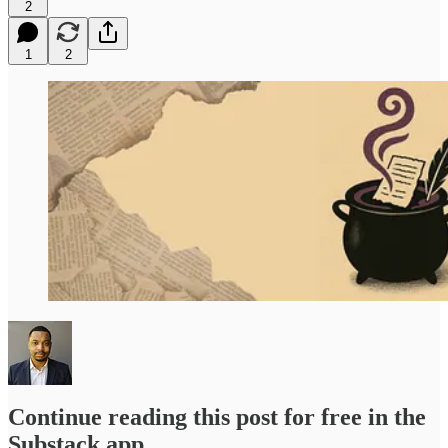
2
1
2
Continue reading this post for free in the
Substack app