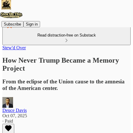
Subscribe
Sign in
Read distraction-free on Substack
Stew'd Over
How Never Trump Became a Memory
Project
From the eclipse of the Union cause to the amnesia
of the American center.
Deuce Davis
Oct 07, 2025
∙ Paid