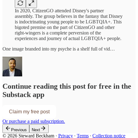
In 2020, CitizenGO attended Disney's partner
assembly. The group believes in the fantasy that Disney
is indoctrinating young people to be LGBTQIA+. This
bigoted premise on the part of CitizenGO and other
right-wingers is a complete perversion of the
experiences and journey of actual LGBTQIA+ people.
One image branded into my psyche is a shelf full of vid…
Continue reading this post for free in the
Substack app
Claim my free post
Or purchase a paid subscription.
Previous
Next
© 2026 Steward Beckham
·
Privacy
∙
Terms
∙
Collection notice