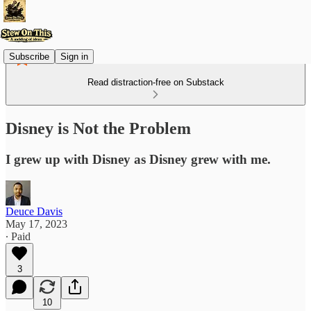
Subscribe
Sign in
Read distraction-free on Substack
Disney is Not the Problem
I grew up with Disney as Disney grew with me.
Deuce Davis
May 17, 2023
∙ Paid
3
10