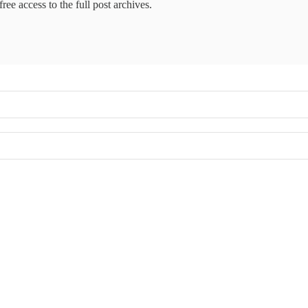
ree access to the full post archives.