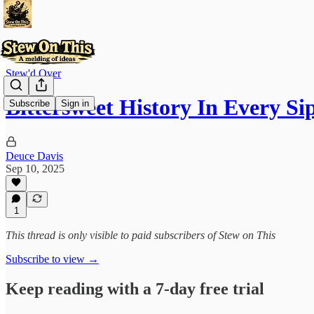
Stew'd Over
Bittersweet History In Every Si
Subscribe
Sign in
Deuce Davis
Sep 10, 2025
1
This thread is only visible to paid subscribers of Stew on This
Subscribe to view →
Keep reading with a 7-day free trial