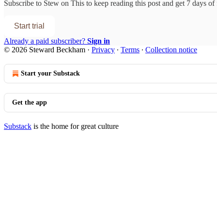
Subscribe to
Stew on This
to keep reading this post and get 7 days of f
Start trial
Already a paid subscriber?
Sign in
© 2026 Steward Beckham
·
Privacy
∙
Terms
∙
Collection notice
Start your Substack
Get the app
Substack
is the home for great culture