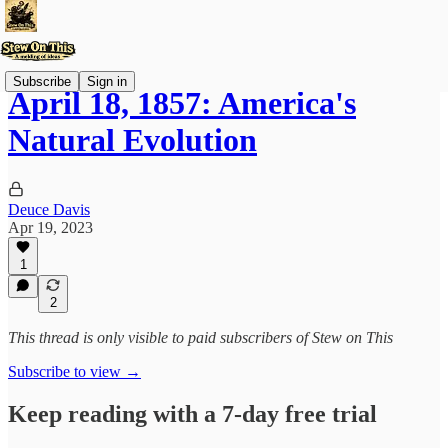
Subscribe
Sign in
April 18, 1857: America's
Natural Evolution
Deuce Davis
Apr 19, 2023
1
2
This thread is only visible to paid subscribers of Stew on This
Subscribe to view →
Keep reading with a 7-day free trial