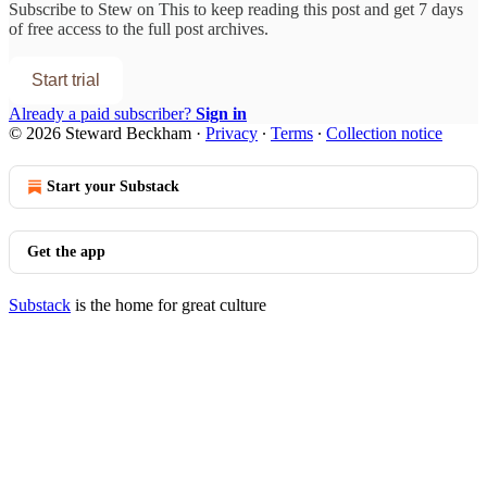
Subscribe to
Stew on This
to keep reading this post and get 7 days
of free access to the full post archives.
Start trial
Already a paid subscriber?
Sign in
© 2026 Steward Beckham
·
Privacy
∙
Terms
∙
Collection notice
Start your Substack
Get the app
Substack
is the home for great culture