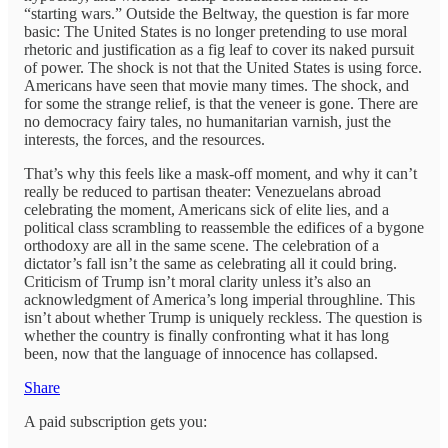
“starting wars.” Outside the Beltway, the question is far more
basic: The United States is no longer pretending to use moral
rhetoric and justification as a fig leaf to cover its naked pursuit
of power. The shock is not that the United States is using force.
Americans have seen that movie many times. The shock, and
for some the strange relief, is that the veneer is gone. There are
no democracy fairy tales, no humanitarian varnish, just the
interests, the forces, and the resources.
That’s why this feels like a mask-off moment, and why it can’t
really be reduced to partisan theater: Venezuelans abroad
celebrating the moment, Americans sick of elite lies, and a
political class scrambling to reassemble the edifices of a bygone
orthodoxy are all in the same scene. The celebration of a
dictator’s fall isn’t the same as celebrating all it could bring.
Criticism of Trump isn’t moral clarity unless it’s also an
acknowledgment of America’s long imperial throughline. This
isn’t about whether Trump is uniquely reckless. The question is
whether the country is finally confronting what it has long
been, now that the language of innocence has collapsed.
Share
A paid subscription gets you: