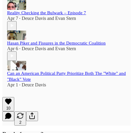
Reality Checking the Bulwark – Episode 7
Apr 7
Deuce Davis
and
Evan Stern
•
Hasan Piker and Fissures in the Democratic Coalition
Apr 6
Deuce Davis
and
Evan Stern
•
Can an American Political Party Prioritize Both The "White" and
"Black" Vote
Apr 1
Deuce Davis
•
10
2