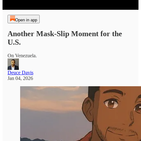
Open in app
Another Mask-Slip Moment for the
U.S.
On Venezuela.
Deuce Davis
Jan 04, 2026