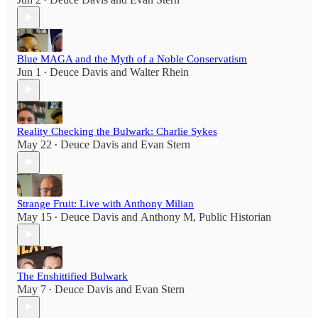
•
Blue MAGA and the Myth of a Noble Conservatism
Jun 1
Deuce Davis
and
Walter Rhein
•
Reality Checking the Bulwark: Charlie Sykes
May 22
Deuce Davis
and
Evan Stern
•
Strange Fruit: Live with Anthony Milian
May 15
Deuce Davis
and
Anthony M, Public Historian
•
The Enshittified Bulwark
May 7
Deuce Davis
and
Evan Stern
•