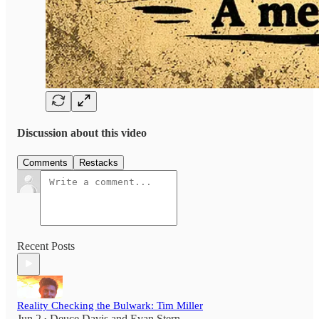
Discussion about this video
Comments
Restacks
Recent Posts
Reality Checking the Bulwark: Tim Miller
Jun 2
Deuce Davis
and
Evan Stern