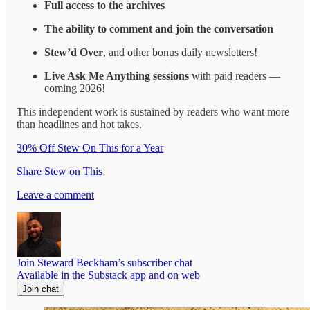
Full access to the archives
The ability to comment and join the conversation
Stew’d Over
, and other bonus daily newsletters!
Live Ask Me Anything sessions
with paid readers —
coming 2026!
This independent work is sustained by readers who want more
than headlines and hot takes.
30% Off Stew On This for a Year
Share Stew on This
Leave a comment
Join Steward Beckham’s subscriber chat
Available in the Substack app and on web
Join chat