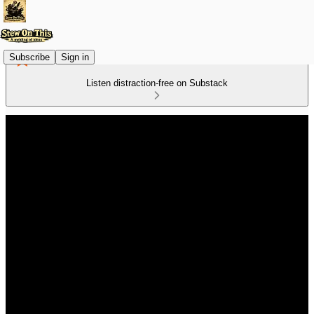
Subscribe
Sign in
Listen distraction-free on Substack