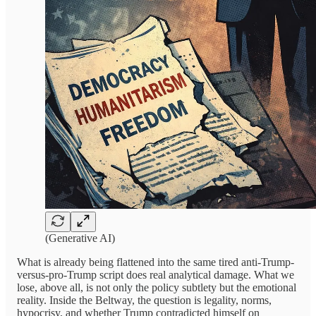
(Generative AI)
What is already being flattened into the same tired anti-Trump-
versus-pro-Trump script does real analytical damage. What we
lose, above all, is not only the policy subtlety but the emotional
reality. Inside the Beltway, the question is legality, norms,
hypocrisy, and whether Trump contradicted himself on