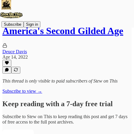
Subscribe
Sign in
America's Second Gilded Age
Deuce Davis
Apr 14, 2022
This thread is only visible to paid subscribers of Stew on This
Subscribe to view →
Keep reading with a 7-day free trial
Subscribe to
Stew on This
to keep reading this post and get 7 days
of free access to the full post archives.