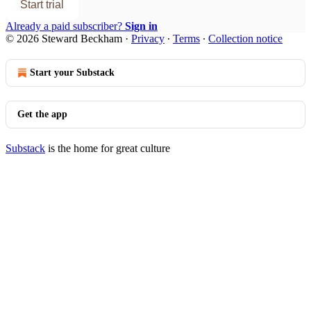
Start trial
Already a paid subscriber?
Sign in
© 2026 Steward Beckham
·
Privacy
∙
Terms
∙
Collection notice
Start your Substack
Get the app
Substack
is the home for great culture