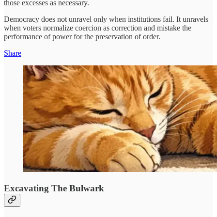
those excesses as necessary.
Democracy does not unravel only when institutions fail. It unravels
when voters normalize coercion as correction and mistake the
performance of power for the preservation of order.
Share
Excavating The Bulwark