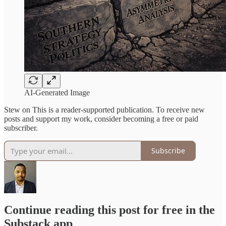
AI-Generated Image
Stew on This is a reader-supported publication. To receive new
posts and support my work, consider becoming a free or paid
subscriber.
Subscribe
Continue reading this post for free in the
Substack app