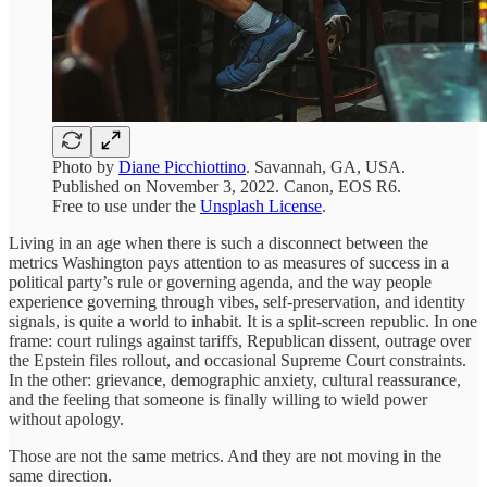
Photo by
Diane Picchiottino
. Savannah, GA, USA.
Published on November 3, 2022. Canon, EOS R6.
Free to use under the
Unsplash License
.
Living in an age when there is such a disconnect between the
metrics Washington pays attention to as measures of success in a
political party’s rule or governing agenda, and the way people
experience governing through vibes, self-preservation, and identity
signals, is quite a world to inhabit. It is a split-screen republic. In one
frame: court rulings against tariffs, Republican dissent, outrage over
the Epstein files rollout, and occasional Supreme Court constraints.
In the other: grievance, demographic anxiety, cultural reassurance,
and the feeling that someone is finally willing to wield power
without apology.
Those are not the same metrics. And they are not moving in the
same direction.