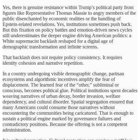
Yes, there is genuine resistance within Trump’s political party from
figures like Representative Thomas Massie to angry members of the
public disenchanted by economic realities or the handling of
Epstein-related revelations. Yes, institutions sometimes push back.
But this fixation on policy battles and emotion-driven news cycles
still underestimates the deeper engine driving American politics: a
White supremacist backlash reshaped for a digital age of
demographic transformation and infinite screens.
That backlash does not require policy consistency. It requires
identity cohesion and narrative repetition.
In a country undergoing visible demographic change, partisan
ecosystems and algorithmic incentives amplify the fear of
displacement. The learned fear of the “other,” subliminal or
conscious, becomes political glue. Political institutions spent decades
weaving narratives of urban decay, border invasion, welfare
dependency, and cultural disorder. Spatial segregation ensured that
many Americans could consume those narratives without
encountering the communities being caricatured. That is enough to
sustain a political engine marked by governance failures and
contradictory positions. Because the offering is not a competent
administration.