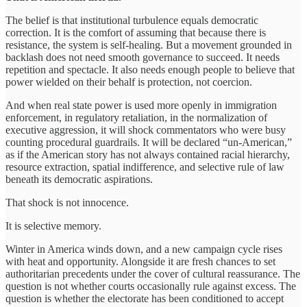
The belief is that institutional turbulence equals democratic
correction. It is the comfort of assuming that because there is
resistance, the system is self-healing. But a movement grounded in
backlash does not need smooth governance to succeed. It needs
repetition and spectacle. It also needs enough people to believe that
power wielded on their behalf is protection, not coercion.
And when real state power is used more openly in immigration
enforcement, in regulatory retaliation, in the normalization of
executive aggression, it will shock commentators who were busy
counting procedural guardrails. It will be declared “un-American,”
as if the American story has not always contained racial hierarchy,
resource extraction, spatial indifference, and selective rule of law
beneath its democratic aspirations.
That shock is not innocence.
It is selective memory.
Winter in America winds down, and a new campaign cycle rises
with heat and opportunity. Alongside it are fresh chances to set
authoritarian precedents under the cover of cultural reassurance. The
question is not whether courts occasionally rule against excess. The
question is whether the electorate has been conditioned to accept