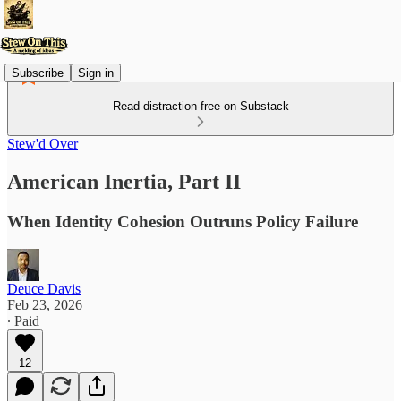
Subscribe
Sign in
Read distraction-free on Substack
Stew'd Over
American Inertia, Part II
When Identity Cohesion Outruns Policy Failure
Deuce Davis
Feb 23, 2026
∙ Paid
12