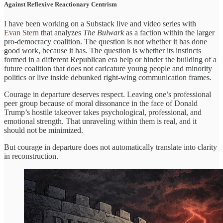
Against Reflexive Reactionary Centrism
I have been working on a Substack live and video series with
Evan Stern
that analyzes
The Bulwark
as a faction within the larger
pro-democracy coalition. The question is not whether it has done
good work, because it has. The question is whether its instincts
formed in a different Republican era help or hinder the building of a
future coalition that does not caricature young people and minority
politics or live inside debunked right-wing communication frames.
Courage in departure deserves respect. Leaving one’s professional
peer group because of moral dissonance in the face of Donald
Trump’s hostile takeover takes psychological, professional, and
emotional strength. That unraveling within them is real, and it
should not be minimized.
But courage in departure does not automatically translate into clarity
in reconstruction.