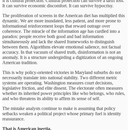
It is cultural protection. Cultural protection can survive a tariff loss.
It can survive economic discomfort. It can survive hypocrisy.
The proliferation of screens in the American diet has multiplied this
dynamic. We are more inundated, less patient, and more prone to
informational reinforcement loops that reward outrage over
coherence. The miracle of the information age has curdled into a
paradox: people receive both good and bad information
simultaneously and lack the shared frameworks to distinguish
between them. Algorithms elevate emotional salience, not factual
accuracy. In that vacuum of shared truth, disinformation is not an
anomaly. It is a structure undergirding a digitization of an ongoing
American tradition.
This is why policy-oriented victories in Maryland suburbs do not
necessarily translate into national stability. Two different metric
systems are operating. Washington measures court decisions,
legislative friction, and elite dissent. The electorate often measures
whether its inherited power principles like who belongs, who rules,
and who threatens its ability to affirm its sense of self.
The mistake analysts continue to make is assuming that policy
setbacks weaken a political project whose primary fuel is identity
reassurance.
That is American inertia.