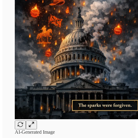
AI-Generated Image