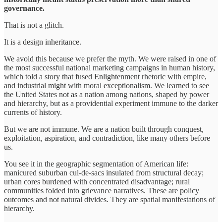
governance.
That is not a glitch.
It is a design inheritance.
We avoid this because we prefer the myth. We were raised in one of
the most successful national marketing campaigns in human history,
which told a story that fused Enlightenment rhetoric with empire,
and industrial might with moral exceptionalism. We learned to see
the United States not as a nation among nations, shaped by power
and hierarchy, but as a providential experiment immune to the darker
currents of history.
But we are not immune. We are a nation built through conquest,
exploitation, aspiration, and contradiction, like many others before
us.
You see it in the geographic segmentation of American life:
manicured suburban cul-de-sacs insulated from structural decay;
urban cores burdened with concentrated disadvantage; rural
communities folded into grievance narratives. These are policy
outcomes and not natural divides. They are spatial manifestations of
hierarchy.