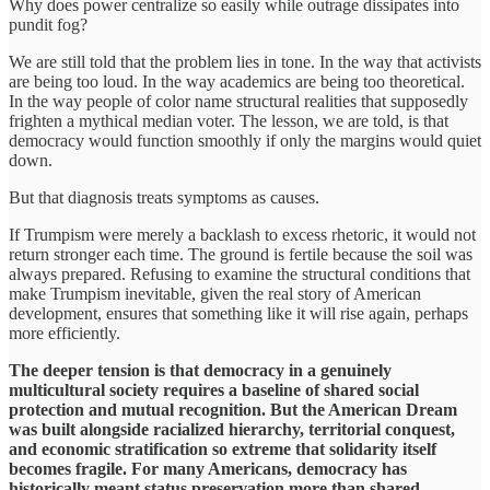
Why does power centralize so easily while outrage dissipates into
pundit fog?
We are still told that the problem lies in tone. In the way that activists
are being too loud. In the way academics are being too theoretical.
In the way people of color name structural realities that supposedly
frighten a mythical median voter. The lesson, we are told, is that
democracy would function smoothly if only the margins would quiet
down.
But that diagnosis treats symptoms as causes.
If Trumpism were merely a backlash to excess rhetoric, it would not
return stronger each time. The ground is fertile because the soil was
always prepared. Refusing to examine the structural conditions that
make Trumpism inevitable, given the real story of American
development, ensures that something like it will rise again, perhaps
more efficiently.
The deeper tension is that democracy in a genuinely
multicultural society requires a baseline of shared social
protection and mutual recognition. But the American Dream
was built alongside racialized hierarchy, territorial conquest,
and economic stratification so extreme that solidarity itself
becomes fragile.
For many Americans, democracy has
historically meant status preservation more than shared