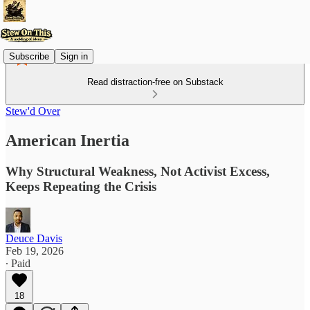
Subscribe
Sign in
Read distraction-free on Substack
Stew'd Over
American Inertia
Why Structural Weakness, Not Activist Excess,
Keeps Repeating the Crisis
Deuce Davis
Feb 19, 2026
∙ Paid
18