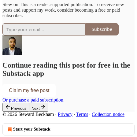
Stew on This is a reader-supported publication. To receive new
posts and support my work, consider becoming a free or paid
subscriber.
Subscribe
Continue reading this post for free in the
Substack app
Claim my free post
Or purchase a paid subscription.
Previous
Next
© 2026 Steward Beckham
·
Privacy
∙
Terms
∙
Collection notice
Start your Substack