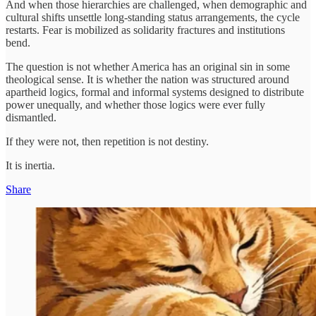
And when those hierarchies are challenged, when demographic and
cultural shifts unsettle long-standing status arrangements, the cycle
restarts. Fear is mobilized as solidarity fractures and institutions
bend.
The question is not whether America has an original sin in some
theological sense. It is whether the nation was structured around
apartheid logics, formal and informal systems designed to distribute
power unequally, and whether those logics were ever fully
dismantled.
If they were not, then repetition is not destiny.
It is inertia.
Share