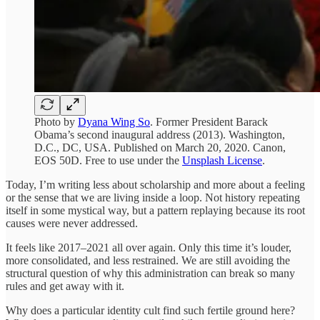
Photo by
Dyana Wing So
. Former President Barack
Obama’s second inaugural address (2013). Washington,
D.C., DC, USA. Published on March 20, 2020. Canon,
EOS 50D. Free to use under the
Unsplash License
.
Today, I’m writing less about scholarship and more about a feeling
or the sense that we are living inside a loop. Not history repeating
itself in some mystical way, but a pattern replaying because its root
causes were never addressed.
It feels like 2017–2021 all over again. Only this time it’s louder,
more consolidated, and less restrained. We are still avoiding the
structural question of why this administration can break so many
rules and get away with it.
Why does a particular identity cult find such fertile ground here?