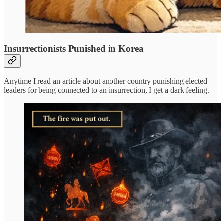
Insurrectionists Punished in Korea
Anytime I read an article about another country punishing elected
leaders for being connected to an insurrection, I get a dark feeling.