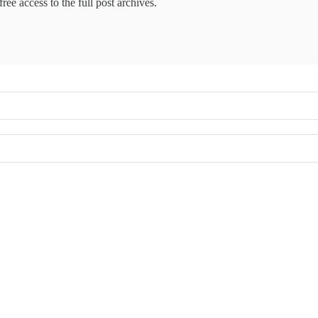
ree access to the full post archives.