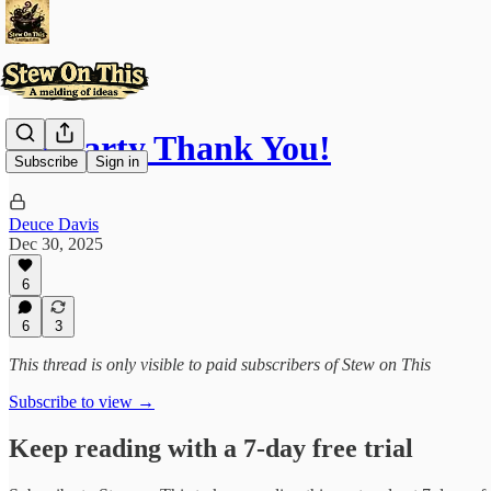
A Hearty Thank You!
Subscribe
Sign in
Deuce Davis
Dec 30, 2025
6
6
3
This thread is only visible to paid subscribers of Stew on This
Subscribe to view →
Keep reading with a 7-day free trial