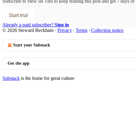
Subscribe to
Stew on This
to keep reading this post and get 7 days of f
Start trial
Already a paid subscriber?
Sign in
© 2026 Steward Beckham
·
Privacy
∙
Terms
∙
Collection notice
Start your Substack
Get the app
Substack
is the home for great culture